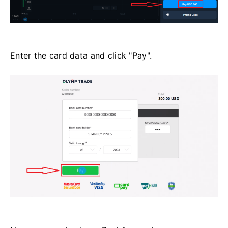
Enter the card data and click "Pay".