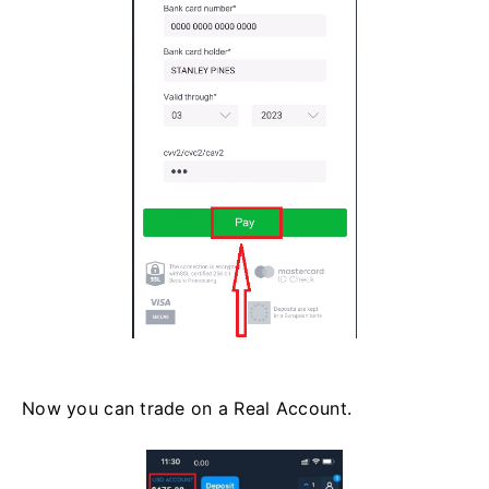
Now you can trade on a Real Account.