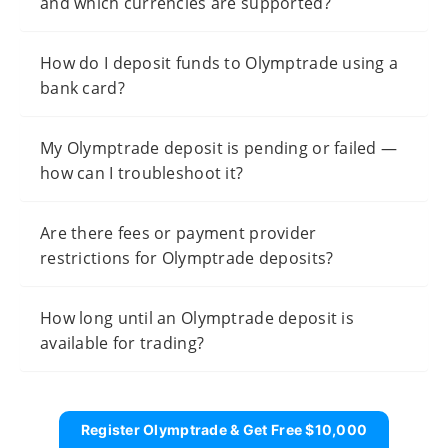
and which currencies are supported?
How do I deposit funds to Olymptrade using a
bank card?
My Olymptrade deposit is pending or failed —
how can I troubleshoot it?
Are there fees or payment provider
restrictions for Olymptrade deposits?
How long until an Olymptrade deposit is
available for trading?
Register Olymptrade & Get Free $10,000