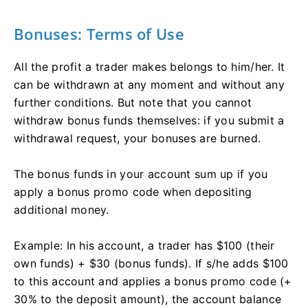
Bonuses: Terms of Use
All the profit a trader makes belongs to him/her. It
can be withdrawn at any moment and without any
further conditions. But note that you cannot
withdraw bonus funds themselves: if you submit a
withdrawal request, your bonuses are burned.
The bonus funds in your account sum up if you
apply a bonus promo code when depositing
additional money.
Example: In his account, a trader has $100 (their
own funds) + $30 (bonus funds). If s/he adds $100
to this account and applies a bonus promo code (+
30% to the deposit amount), the account balance