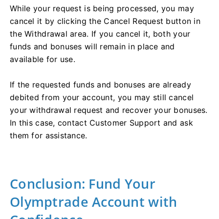
While your request is being processed, you may
cancel it by clicking the Cancel Request button in
the Withdrawal area. If you cancel it, both your
funds and bonuses will remain in place and
available for use.
If the requested funds and bonuses are already
debited from your account, you may still cancel
your withdrawal request and recover your bonuses.
In this case, contact Customer Support and ask
them for assistance.
Conclusion: Fund Your
Olymptrade Account with