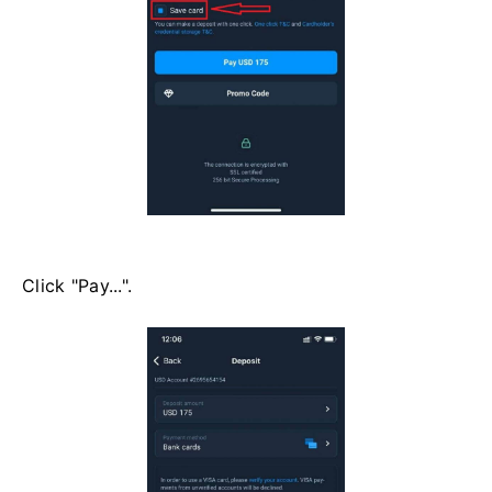
Click "Pay...".