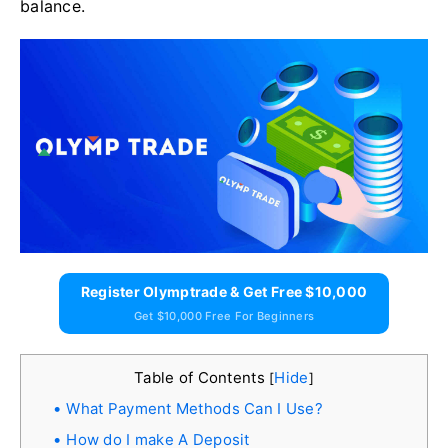
balance.
Register Olymptrade & Get Free $10,000
Get $10,000 Free For Beginners
Table of Contents
Hide
[
]
What Payment Methods Can I Use?
How do I make A Deposit