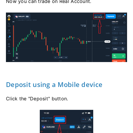
Now you can trade on Real Account.
Deposit using a Mobile device
Click the "Deposit" button.