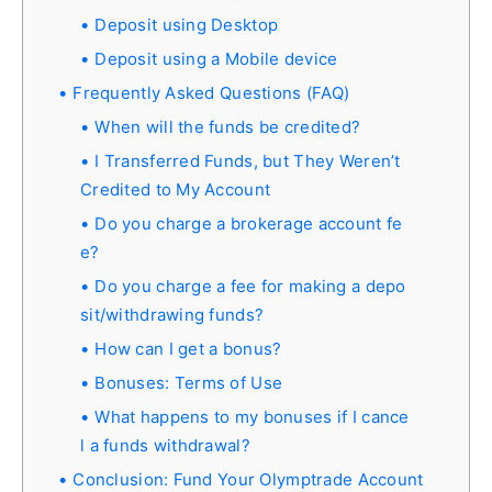
Deposit using Desktop
Deposit using a Mobile device
Frequently Asked Questions (FAQ)
When will the funds be credited?
I Transferred Funds, but They Weren’t
Credited to My Account
Do you charge a brokerage account fe
e?
Do you charge a fee for making a depo
sit/withdrawing funds?
How can I get a bonus?
Bonuses: Terms of Use
What happens to my bonuses if I cance
l a funds withdrawal?
Conclusion: Fund Your Olymptrade Account