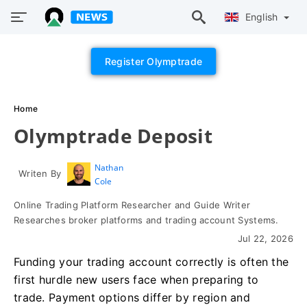
English
Register Olymptrade
Home
Olymptrade Deposit
Nathan
Writen By
Cole
Online Trading Platform Researcher and Guide Writer
Researches broker platforms and trading account Systems.
Jul 22, 2026
Funding your trading account correctly is often the
first hurdle new users face when preparing to
trade. Payment options differ by region and