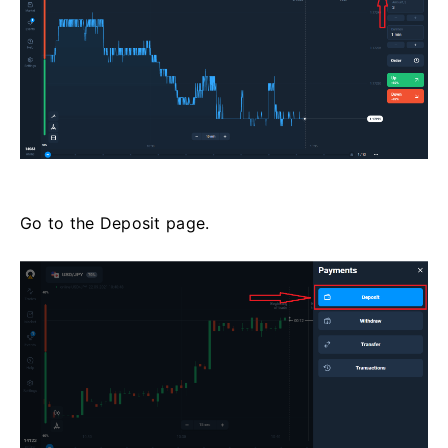
Go to the Deposit page.