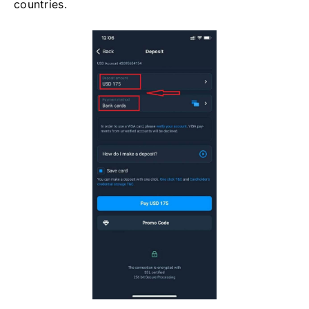
countries.