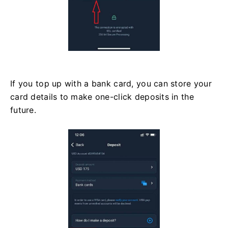
If you top up with a bank card, you can store your
card details to make one-click deposits in the
future.