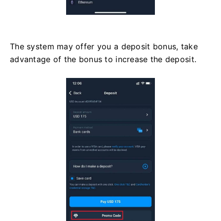
The system may offer you a deposit bonus, take
advantage of the bonus to increase the deposit.