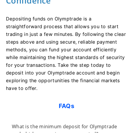
Confidence
Depositing funds on Olymptrade is a
straightforward process that allows you to start
trading in just a few minutes. By following the clear
steps above and using secure, reliable payment
methods, you can fund your account efficiently
while maintaining the highest standards of security
for your transactions. Take the step today to
deposit into your Olymptrade account and begin
exploring the opportunities the financial markets
have to offer.
FAQs
What is the minimum deposit for Olymptrade