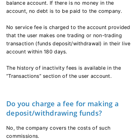
balance account. If there is no money in the
account, no debt is to be paid to the company.
No service fee is charged to the account provided
that the user makes one trading or non-trading
transaction (funds deposit/withdrawal) in their live
account within 180 days.
The history of inactivity fees is available in the
“Transactions” section of the user account.
Do you charge a fee for making a
deposit/withdrawing funds?
No, the company covers the costs of such
commissions.