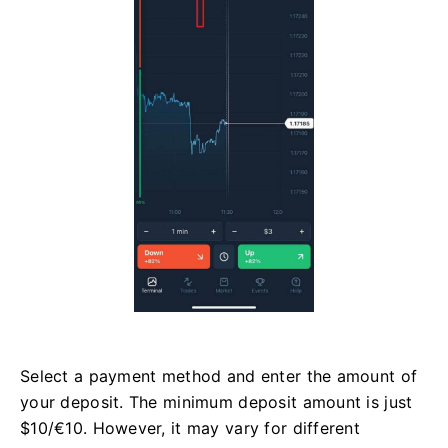
Select a payment method and enter the amount of
your deposit. The minimum deposit amount is just
$10/€10. However, it may vary for different