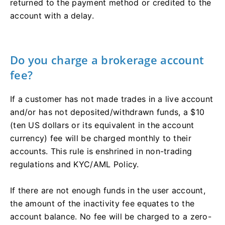
returned to the payment method or credited to the
account with a delay.
Do you charge a brokerage account
fee?
If a customer has not made trades in a live account
and/or has not deposited/withdrawn funds, a $10
(ten US dollars or its equivalent in the account
currency) fee will be charged monthly to their
accounts. This rule is enshrined in non-trading
regulations and KYC/AML Policy.
If there are not enough funds in the user account,
the amount of the inactivity fee equates to the
account balance. No fee will be charged to a zero-