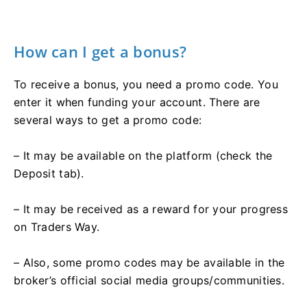
How can I get a bonus?
To receive a bonus, you need a promo code. You
enter it when funding your account. There are
several ways to get a promo code:
– It may be available on the platform (check the
Deposit tab).
– It may be received as a reward for your progress
on Traders Way.
– Also, some promo codes may be available in the
broker’s official social media groups/communities.