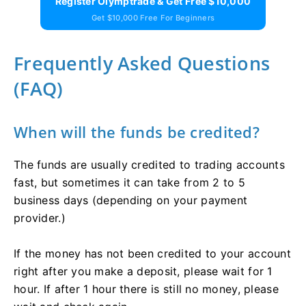
Register Olymptrade & Get Free $10,000
Get $10,000 Free For Beginners
Frequently Asked Questions
(FAQ)
When will the funds be credited?
The funds are usually credited to trading accounts
fast, but sometimes it can take from 2 to 5
business days (depending on your payment
provider.)
If the money has not been credited to your account
right after you make a deposit, please wait for 1
hour. If after 1 hour there is still no money, please