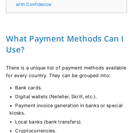
with Confidence
What Payment Methods Can I
Use?
There is a unique list of payment methods available
for every country. They can be grouped into:
Bank cards.
Digital wallets (Neteller, Skrill, etc.).
Payment invoice generation in banks or special
kiosks.
Local banks (bank transfers).
Cryptocurrencies.