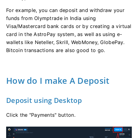
For example, you can deposit and withdraw your
funds from Olymptrade in India using
Visa/Mastercard bank cards or by creating a virtual
card in the AstroPay system, as well as using e-
wallets like Neteller, Skrill, WebMoney, GlobePay.
Bitcoin transactions are also good to go.
How do I make A Deposit
Deposit using Desktop
Click the "Payments" button.