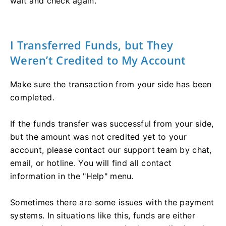
wait and check again.
I Transferred Funds, but They
Weren’t Credited to My Account
Make sure the transaction from your side has been
completed.
If the funds transfer was successful from your side,
but the amount was not credited yet to your
account, please contact our support team by chat,
email, or hotline. You will find all contact
information in the "Help" menu.
Sometimes there are some issues with the payment
systems. In situations like this, funds are either