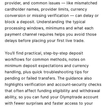
provider, and common issues — like mismatched
cardholder names, provider limits, currency
conversion or missing verification — can delay or
block a deposit. Understanding the typical
processing windows, minimums and what each
payment channel requires helps you avoid those
delays before placing your first live trade.
You’ll find practical, step‑by‑step deposit
workflows for common methods, notes on
minimum deposit expectations and currency
handling, plus quick troubleshooting tips for
pending or failed transfers. The guidance also
highlights verification and account‑security checks
that often affect funding eligibility and withdrawal
ability, so you can fund your Olymptrade account
with fewer surprises and faster access to your