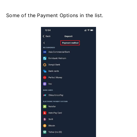
Some of the Payment Options in the list.