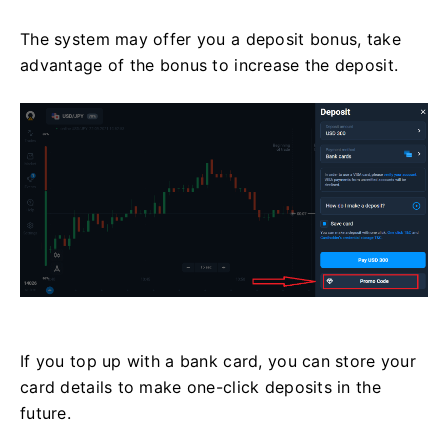
The system may offer you a deposit bonus, take
advantage of the bonus to increase the deposit.
If you top up with a bank card, you can store your
card details to make one-click deposits in the
future.