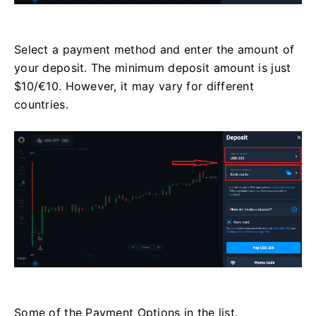
Select a payment method and enter the amount of
your deposit. The minimum deposit amount is just
$10/€10. However, it may vary for different
countries.
Some of the Payment Options in the list.