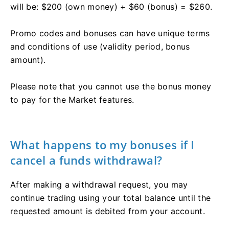
will be: $200 (own money) + $60 (bonus) = $260.
Promo codes and bonuses can have unique terms
and conditions of use (validity period, bonus
amount).
Please note that you cannot use the bonus money
to pay for the Market features.
What happens to my bonuses if I
cancel a funds withdrawal?
After making a withdrawal request, you may
continue trading using your total balance until the
requested amount is debited from your account.