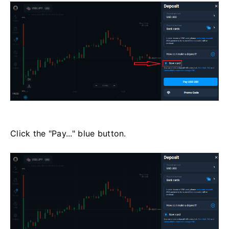
Click the "Pay..." blue button.