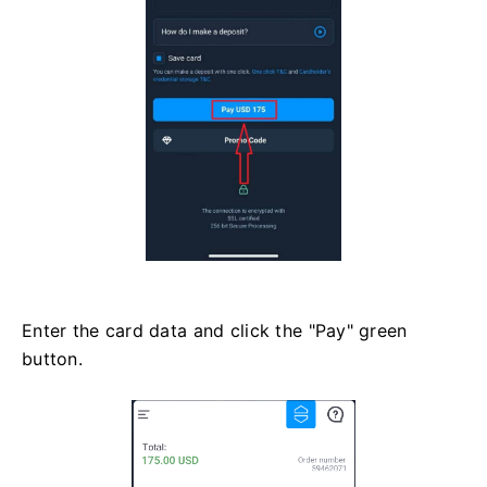
Enter the card data and click the "Pay" green
button.