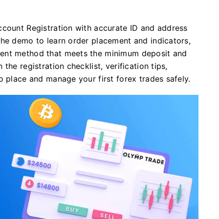
ccount Registration with accurate ID and address
the demo to learn order placement and indicators,
ment method that meets the minimum deposit and
he registration checklist, verification tips,
o place and manage your first forex trades safely.