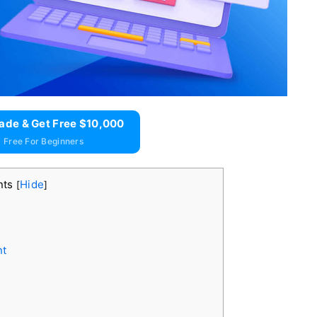
ade & Get Free $10,000
 Free For Beginners
nts
Hide
[
]
nt