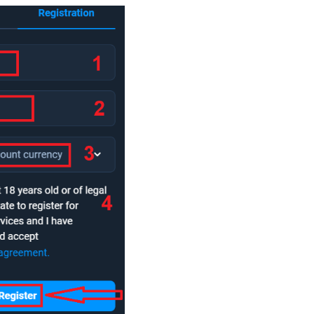
sary information and click "
Register
" button
USD)
greement and confirm that you are of legal age (over