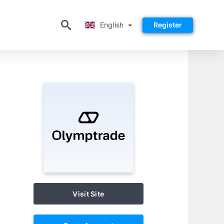
English
English
Register
Visit Site