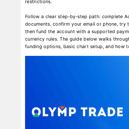
restrictions.
Follow a clear step-by-step path: complete A
documents, confirm your email or phone, try 
then fund the account with a supported pay
currency rules. The guide below walks through t
funding options, basic chart setup, and how t