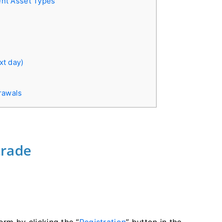
ent Asset Types
xt day)
rawals
trade