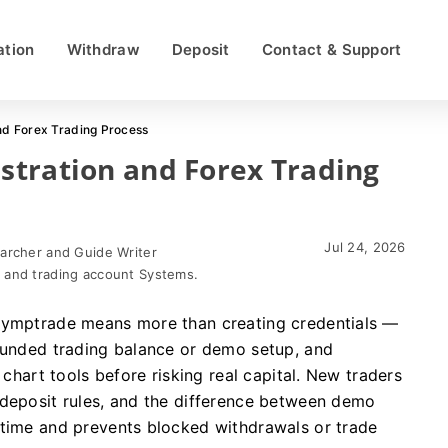
ation
Withdraw
Deposit
Contact & Support
nd Forex Trading Process
stration and Forex Trading
Jul 24, 2026
earcher and Guide Writer
 and trading account Systems.
Olymptrade means more than creating credentials —
 funded trading balance or demo setup, and
 chart tools before risking real capital. New traders
 deposit rules, and the difference between demo
 time and prevents blocked withdrawals or trade