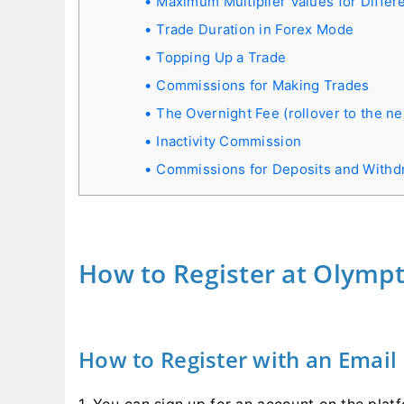
Maximum Multiplier Values for Differ
Trade Duration in Forex Mode
Topping Up a Trade
Commissions for Making Trades
The Overnight Fee (rollover to the ne
Inactivity Commission
Commissions for Deposits and Withd
How to Register at Olymp
How to Register with an Email