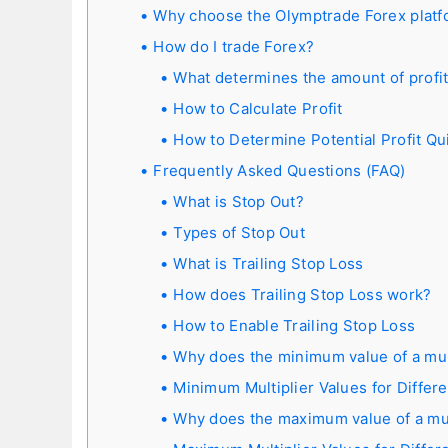
Why choose the Olymptrade Forex platf
How do I trade Forex?
What determines the amount of profi
How to Calculate Profit
How to Determine Potential Profit Qu
Frequently Asked Questions (FAQ)
What is Stop Out?
Types of Stop Out
What is Trailing Stop Loss
How does Trailing Stop Loss work?
How to Enable Trailing Stop Loss
Why does the minimum value of a multi
Minimum Multiplier Values for Differ
Why does the maximum value of a mult