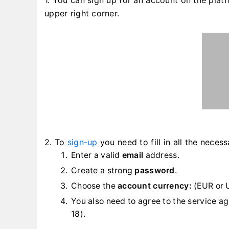
1. You can sign up for an account on the platf
upper right corner.