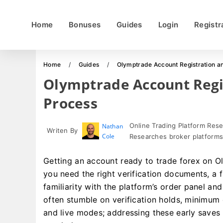
Home
Bonuses
Guides
Login
Registr
Home
Guides
Olymptrade Account Registration a
Olymptrade Account Regi
Process
Online Trading Platform Res
Nathan
Writen By
Cole
Researches broker platforms
Getting an account ready to trade forex on 
you need the right verification documents, a
familiarity with the platform’s order panel and
often stumble on verification holds, minimum
and live modes; addressing these early saves