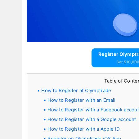
Register Olymptr
Get $10,000
Table of Conte
How to Register at Olymptrade
How to Register with an Email
How to Register with a Facebook accou
How to Register with a Google account
How to Register with a Apple ID
Register on Olymptrade iOS App