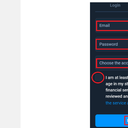
2. To
sign-up
you need to fill in all the neces
Enter a valid
email
address.
Create a strong
password
.
Choose the
account currency:
(EUR or 
You also need to agree to the service a
18).