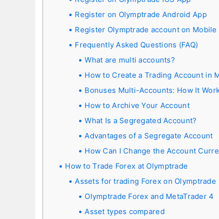
Register on Olymptrade Android App
Register Olymptrade account on Mobile
Frequently Asked Questions (FAQ)
What are multi accounts?
How to Create a Trading Account in 
Bonuses Multi-Accounts: How It Wor
How to Archive Your Account
What Is a Segregated Account?
Advantages of a Segregate Account
How Can I Change the Account Curr
How to Trade Forex at Olymptrade
Assets for trading Forex on Olymptrade
Olymptrade Forex and MetaTrader 4
Asset types compared