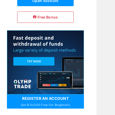
Open Account
Free Bonus
REGISTER AN ACCOUNT
Get $10,000 Free For Beginners