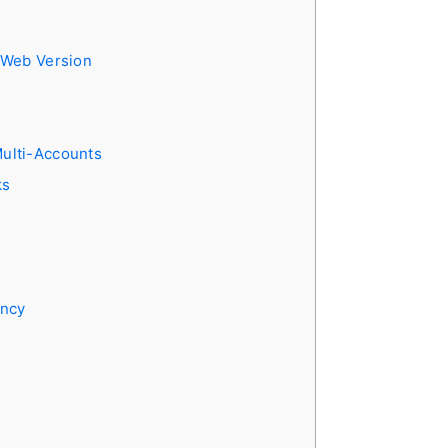
 Web Version
Multi-Accounts
ks
ency