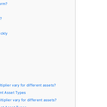
orm?
t?
ickly
plier vary for different assets?
ent Asset Types
iplier vary for different assets?