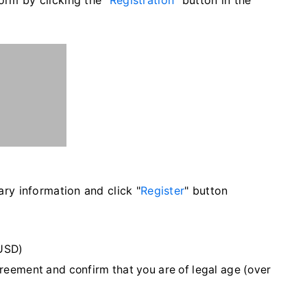
orm by clicking the “
Registration
” button in the