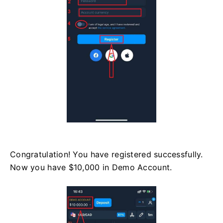
Congratulation! You have registered successfully.
Now you have $10,000 in Demo Account.