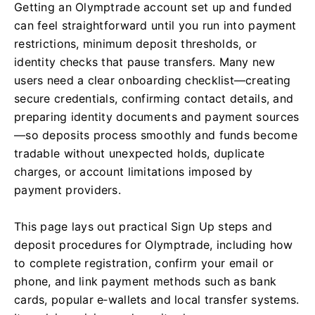
Getting an Olymptrade account set up and funded
can feel straightforward until you run into payment
restrictions, minimum deposit thresholds, or
identity checks that pause transfers. Many new
users need a clear onboarding checklist—creating
secure credentials, confirming contact details, and
preparing identity documents and payment sources
—so deposits process smoothly and funds become
tradable without unexpected holds, duplicate
charges, or account limitations imposed by
payment providers.
This page lays out practical Sign Up steps and
deposit procedures for Olymptrade, including how
to complete registration, confirm your email or
phone, and link payment methods such as bank
cards, popular e‑wallets and local transfer systems.