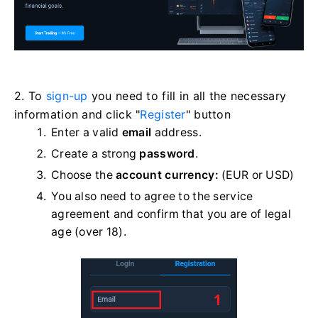
2. To
sign-up
you need to fill in all the necessary
information and click "
Register
" button
Enter a valid
email
address.
Create a strong
password
.
Choose the
account currency:
(EUR or USD)
You also need to agree to the service
agreement and confirm that you are of legal
age (over 18).