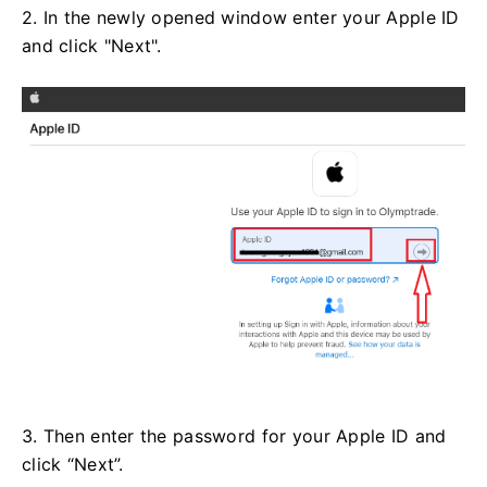
2. In the newly opened window enter your Apple ID
and click "Next".
3. Then enter the password for your Apple ID and
click “Next”.