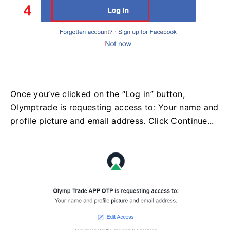
Once you’ve clicked on the “Log in” button,
Olymptrade is requesting access to: Your name and
profile picture and email address. Click Continue...