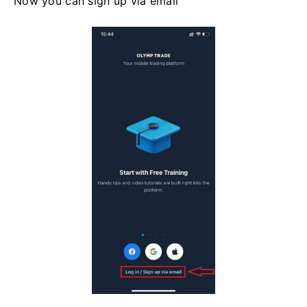
Now you can sign up via email