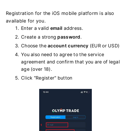
Registration for the iOS mobile platform is also
available for you.
Enter a valid
email
address.
Create a strong
password
.
Choose the
account currency
(EUR or USD)
You also need to agree to the service
agreement and confirm that you are of legal
age (over 18).
Click "Register" button