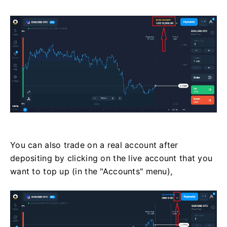
You can also trade on a real account after
depositing by clicking on the live account that you
want to top up (in the "Accounts" menu),