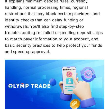
It explains minimum deposit rules, currency
handling, normal processing times, regional
restrictions that may block certain providers, and
identity checks that can delay funding or
withdrawals. You’ll also find step-by-step
troubleshooting for failed or pending deposits, tips
to match payer information to your account, and
basic security practices to help protect your funds
and speed up approval.