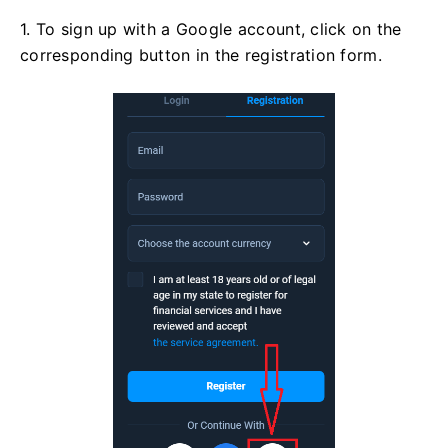
1. To sign up with a Google account, click on the
corresponding button in the registration form.