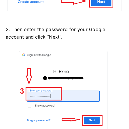
3. Then enter the password for your Google
account and click “Next”.