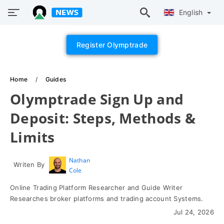
English
Register Olymptrade
Home
Guides
Olymptrade Sign Up and
Deposit: Steps, Methods &
Limits
Nathan
Writen By
Cole
Online Trading Platform Researcher and Guide Writer
Researches broker platforms and trading account Systems.
Jul 24, 2026