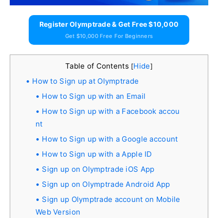
Register Olymptrade & Get Free $10,000
Get $10,000 Free For Beginners
Table of Contents
Hide
[
]
How to Sign up at Olymptrade
How to Sign up with an Email
How to Sign up with a Facebook accou
nt
How to Sign up with a Google account
How to Sign up with a Apple ID
Sign up on Olymptrade iOS App
Sign up on Olymptrade Android App
Sign up Olymptrade account on Mobile
Web Version