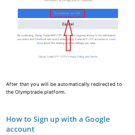
After that you will be automatically redirected to
the Olymptrade platform.
How to Sign up with a Google
account