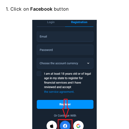
1. Click on
Facebook
button