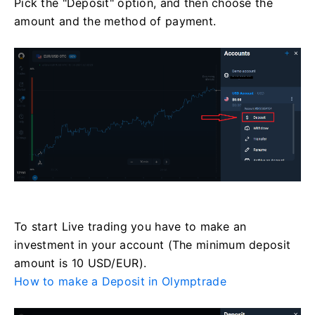
Pick the "Deposit" option, and then choose the
amount and the method of payment.
To start Live trading you have to make an
investment in your account (The minimum deposit
amount is 10 USD/EUR).
How to make a Deposit in Olymptrade