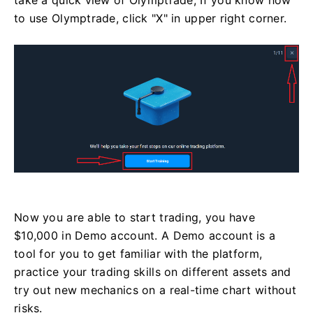
take a quick view of Olymptrade, If you know how
to use Olymptrade, click "X" in upper right corner.
Now you are able to start trading, you have
$10,000 in Demo account. A Demo account is a
tool for you to get familiar with the platform,
practice your trading skills on different assets and
try out new mechanics on a real-time chart without
risks.