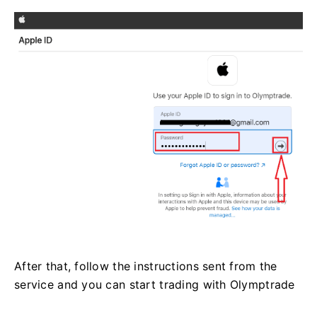
After that, follow the instructions sent from the
service and you can start trading with Olymptrade