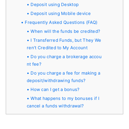
Deposit using Desktop
Deposit using Mobile device
Frequently Asked Questions (FAQ)
When will the funds be credited?
I Transferred Funds, but They We
ren’t Credited to My Account
Do you charge a brokerage accou
nt fee?
Do you charge a fee for making a
deposit/withdrawing funds?
How can I get a bonus?
What happens to my bonuses if I
cancel a funds withdrawal?