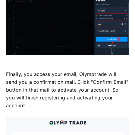
Finally, you access your email, Olymptrade will
send you a confirmation mail. Click "Confirm Email"
button in that mail to activate your account. So,
you will finish registering and activating your
account.