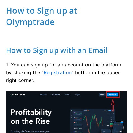
How to Sign up at
Olymptrade
How to Sign up with an Email
1. You can sign up for an account on the platform
by clicking the “
Registration
” button in the upper
right corner.