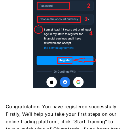
Congratulation! You have registered successfully.
Firstly, We’ll help you take your first steps on our
online trading platform, click "Start Training" to