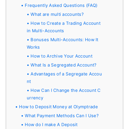
Frequently Asked Questions (FAQ)
What are multi accounts?
How to Create a Trading Account
in Multi-Accounts
Bonuses Multi-Accounts: How It
Works
How to Archive Your Account
What Is a Segregated Account?
Advantages of a Segregate Accou
nt
How Can I Change the Account C
urrency
How to Deposit Money at Olymptrade
What Payment Methods Can I Use?
How do I make A Deposit