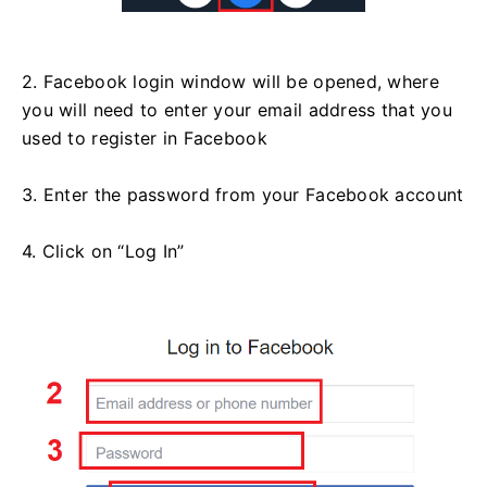
2. Facebook login window will be opened, where
you will need to enter your email address that you
used to register in Facebook
3. Enter the password from your Facebook account
4. Click on “Log In”