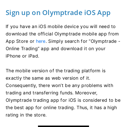
Sign up on Olymptrade iOS App
If you have an iOS mobile device you will need to
download the official Olymptrade mobile app from
App Store or
here
. Simply search for “Olymptrade -
Online Trading” app and download it on your
iPhone or iPad.
The mobile version of the trading platform is
exactly the same as web version of it.
Consequently, there won’t be any problems with
trading and transferring funds. Moreover,
Olymptrade trading app for iOS is considered to be
the best app for online trading. Thus, it has a high
rating in the store.