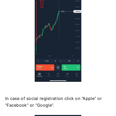
In case of social registration click on “Apple” or
“Facebook” or “Google”.