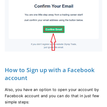
How to Sign up with a Facebook
account
Also, you have an option to open your account by
Facebook account and you can do that in just few
simple steps: