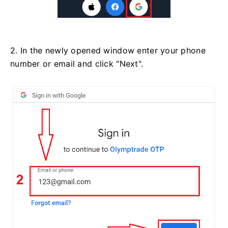
2. In the newly opened window enter your phone
number or email and click "Next".