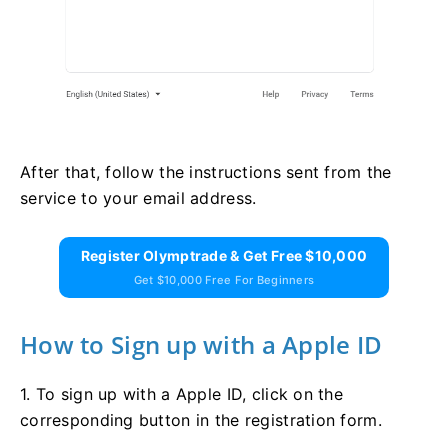
After that, follow the instructions sent from the
service to your email address.
Register Olymptrade & Get Free $10,000
Get $10,000 Free For Beginners
How to Sign up with a Apple ID
1. To sign up with a Apple ID, click on the
corresponding button in the registration form.