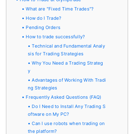
What are "Fixed Time Trades"?
How do I Trade?
Pending Orders
How to trade successfully?
Technical and Fundamental Analy
sis for Trading Strategies
Why You Need a Trading Strateg
y
Advantages of Working With Tradi
ng Strategies
Frequently Asked Questions (FAQ)
Do I Need to Install Any Trading S
oftware on My PC?
Can I use robots when trading on
the platform?