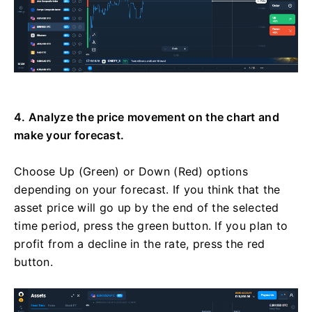
4. Analyze the price movement on the chart and
make your forecast.
Choose Up (Green) or Down (Red) options
depending on your forecast. If you think that the
asset price will go up by the end of the selected
time period, press the green button. If you plan to
profit from a decline in the rate, press the red
button.