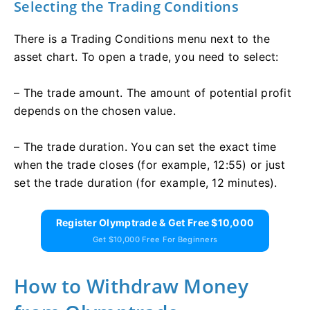
Selecting the Trading Conditions
There is a Trading Conditions menu next to the
asset chart. To open a trade, you need to select:
– The trade amount. The amount of potential profit
depends on the chosen value.
– The trade duration. You can set the exact time
when the trade closes (for example, 12:55) or just
set the trade duration (for example, 12 minutes).
Register Olymptrade & Get Free $10,000
Get $10,000 Free For Beginners
How to Withdraw Money