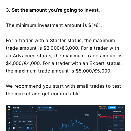
3. Set the amount you’re going to invest.
The minimum investment amount is $1/€1.
For a trader with a Starter status, the maximum
trade amount is $3,000/€3,000. For a trader with
an Advanced status, the maximum trade amount is
$4,000/€4,000. For a trader with an Expert status,
the maximum trade amount is $5,000/€5,000.
We recommend you start with small trades to test
the market and get comfortable.