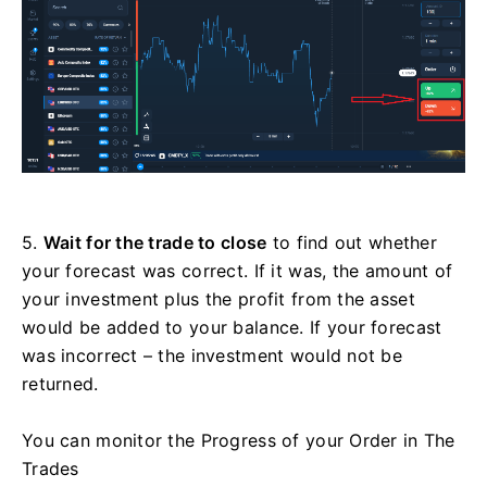
5.
Wait for the trade to close
to find out whether
your forecast was correct. If it was, the amount of
your investment plus the profit from the asset
would be added to your balance. If your forecast
was incorrect – the investment would not be
returned.
You can monitor the Progress of your Order in The
Trades