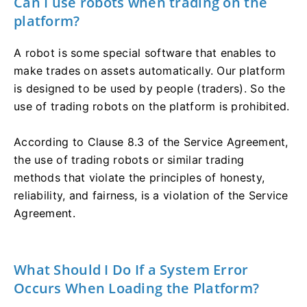
Can I use robots when trading on the
platform?
A robot is some special software that enables to
make trades on assets automatically. Our platform
is designed to be used by people (traders). So the
use of trading robots on the platform is prohibited.
According to Clause 8.3 of the Service Agreement,
the use of trading robots or similar trading
methods that violate the principles of honesty,
reliability, and fairness, is a violation of the Service
Agreement.
What Should I Do If a System Error
Occurs When Loading the Platform?