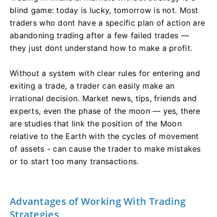
blind game: today is lucky, tomorrow is not. Most
traders who dont have a specific plan of action are
abandoning trading after a few failed trades —
they just dont understand how to make a profit.
Without a system with clear rules for entering and
exiting a trade, a trader can easily make an
irrational decision. Market news, tips, friends and
experts, even the phase of the moon — yes, there
are studies that link the position of the Moon
relative to the Earth with the cycles of movement
of assets - can cause the trader to make mistakes
or to start too many transactions.
Advantages of Working With Trading
Strategies