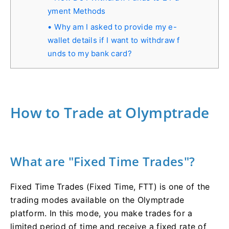
yment Methods
Why am I asked to provide my e-
wallet details if I want to withdraw f
unds to my bank card?
How to Trade at Olymptrade
What are "Fixed Time Trades"?
Fixed Time Trades (Fixed Time, FTT) is one of the
trading modes available on the Olymptrade
platform. In this mode, you make trades for a
limited period of time and receive a fixed rate of