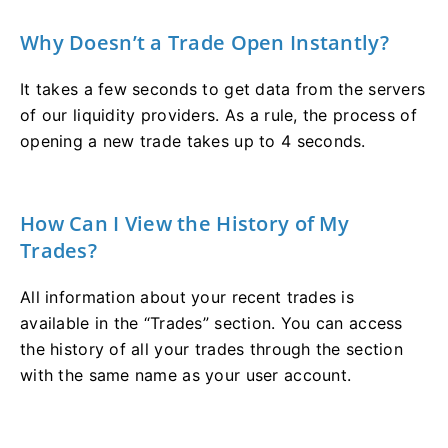
Why Doesn’t a Trade Open Instantly?
It takes a few seconds to get data from the servers
of our liquidity providers. As a rule, the process of
opening a new trade takes up to 4 seconds.
How Can I View the History of My
Trades?
All information about your recent trades is
available in the “Trades” section. You can access
the history of all your trades through the section
with the same name as your user account.