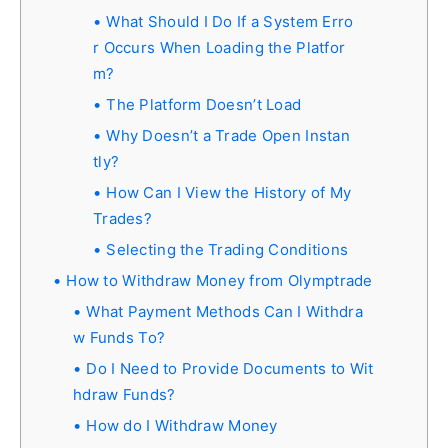
What Should I Do If a System Erro
r Occurs When Loading the Platfor
m?
The Platform Doesn’t Load
Why Doesn’t a Trade Open Instan
tly?
How Can I View the History of My
Trades?
Selecting the Trading Conditions
How to Withdraw Money from Olymptrade
What Payment Methods Can I Withdra
w Funds To?
Do I Need to Provide Documents to Wit
hdraw Funds?
How do I Withdraw Money