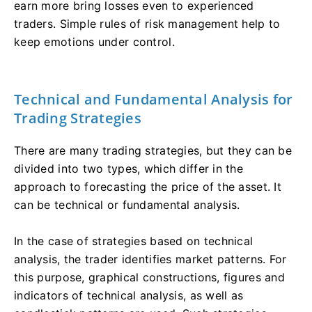
earn more bring losses even to experienced
traders. Simple rules of risk management help to
keep emotions under control.
Technical and Fundamental Analysis for
Trading Strategies
There are many trading strategies, but they can be
divided into two types, which differ in the
approach to forecasting the price of the asset. It
can be technical or fundamental analysis.
In the case of strategies based on technical
analysis, the trader identifies market patterns. For
this purpose, graphical constructions, figures and
indicators of technical analysis, as well as