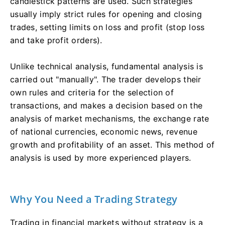
candlestick patterns are used. Such strategies
usually imply strict rules for opening and closing
trades, setting limits on loss and profit (stop loss
and take profit orders).
Unlike technical analysis, fundamental analysis is
carried out "manually". The trader develops their
own rules and criteria for the selection of
transactions, and makes a decision based on the
analysis of market mechanisms, the exchange rate
of national currencies, economic news, revenue
growth and profitability of an asset. This method of
analysis is used by more experienced players.
Why You Need a Trading Strategy
Trading in financial markets without strategy is a