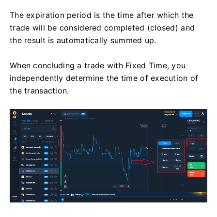
The expiration period is the time after which the
trade will be considered completed (closed) and
the result is automatically summed up.
When concluding a trade with Fixed Time, you
independently determine the time of execution of
the transaction.