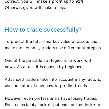
correct, you will make a profit up to 92%.
Otherwise, you will make a loss.
How to trade successfully?
To predict the future market value of assets and
make money on it, traders use different strategies.
One of the possible strategies is to work with
news. As a rule, it is chosen by beginners.
Advanced traders take into account many factors,
use indicators, know how to predict trends.
However, even professionals have losing trades.
Fear, uncertainty, lack of patience or the desire to