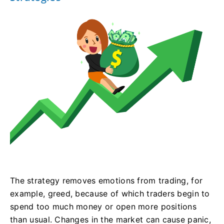
The strategy removes emotions from trading, for
example, greed, because of which traders begin to
spend too much money or open more positions
than usual. Changes in the market can cause panic,