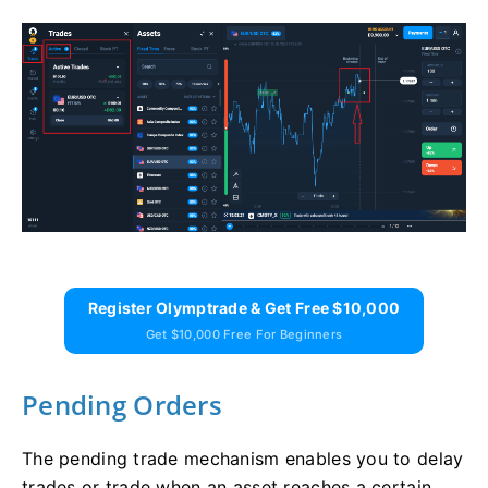
Register Olymptrade & Get Free $10,000
Get $10,000 Free For Beginners
Pending Orders
The pending trade mechanism enables you to delay
trades or trade when an asset reaches a certain