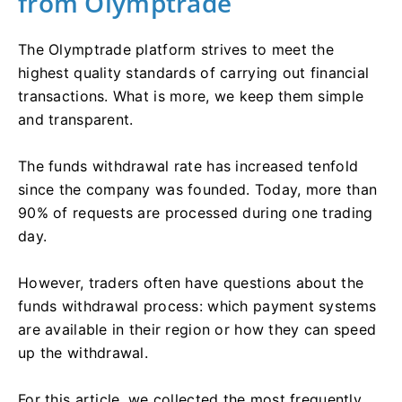
from Olymptrade
The Olymptrade platform strives to meet the
highest quality standards of carrying out financial
transactions. What is more, we keep them simple
and transparent.
The funds withdrawal rate has increased tenfold
since the company was founded. Today, more than
90% of requests are processed during one trading
day.
However, traders often have questions about the
funds withdrawal process: which payment systems
are available in their region or how they can speed
up the withdrawal.
For this article, we collected the most frequently