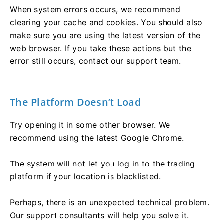
When system errors occurs, we recommend
clearing your cache and cookies. You should also
make sure you are using the latest version of the
web browser. If you take these actions but the
error still occurs, contact our support team.
The Platform Doesn’t Load
Try opening it in some other browser. We
recommend using the latest Google Chrome.
The system will not let you log in to the trading
platform if your location is blacklisted.
Perhaps, there is an unexpected technical problem.
Our support consultants will help you solve it.