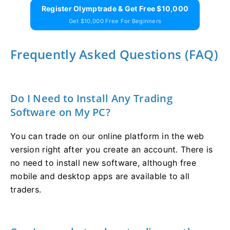
Register Olymptrade & Get Free $10,000
Get $10,000 Free For Beginners
Frequently Asked Questions (FAQ)
Do I Need to Install Any Trading
Software on My PC?
You can trade on our online platform in the web
version right after you create an account. There is
no need to install new software, although free
mobile and desktop apps are available to all
traders.