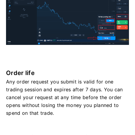
Order life
Any order request you submit is valid for one
trading session and expires after 7 days. You can
cancel your request at any time before the order
opens without losing the money you planned to
spend on that trade.