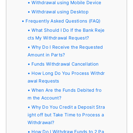
Withdrawal using Mobile Device
Withdrawal using Desktop
Frequently Asked Questions (FAQ)
What Should I Do If the Bank Reje
cts My Withdrawal Request?
Why Do I Receive the Requested
Amount in Parts?
Funds Withdrawal Cancellation
How Long Do You Process Withdr
awal Requests
When Are the Funds Debited fro
m the Account?
Why Do You Credit a Deposit Stra
ight off but Take Time to Process a
Withdrawal?
How Do I Withdraw Funds to 2 Pa