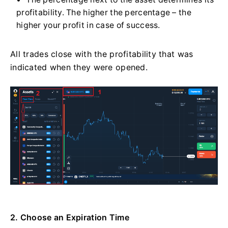
profitability. The higher the percentage – the
higher your profit in case of success.
All trades close with the profitability that was
indicated when they were opened.
2. Choose an Expiration Time