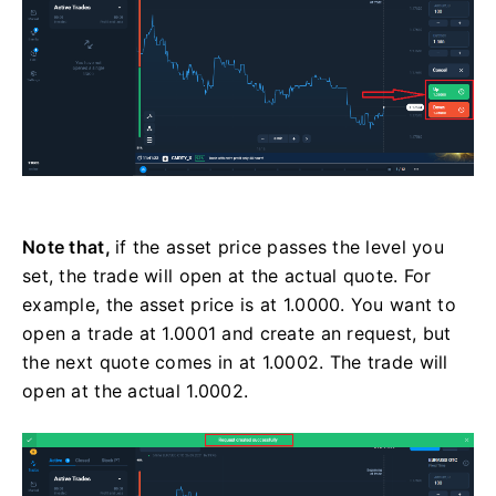
Note that,
if the asset price passes the level you
set, the trade will open at the actual quote. For
example, the asset price is at 1.0000. You want to
open a trade at 1.0001 and create an request, but
the next quote comes in at 1.0002. The trade will
open at the actual 1.0002.