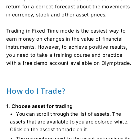
return for a correct forecast about the movements
in currency, stock and other asset prices.
Trading in Fixed Time mode is the easiest way to
earn money on changes in the value of financial
instruments. However, to achieve positive results,
you need to take a training course and practice
with a free demo account available on Olymptrade.
How do I Trade?
1. Choose asset for trading
You can scroll through the list of assets. The
assets that are available to you are colored white.
Click on the assest to trade on it.
The percentage next to the asset determines its