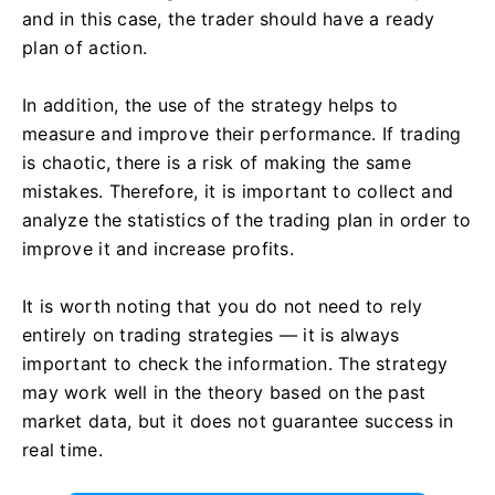
and in this case, the trader should have a ready
plan of action.
In addition, the use of the strategy helps to
measure and improve their performance. If trading
is chaotic, there is a risk of making the same
mistakes. Therefore, it is important to collect and
analyze the statistics of the trading plan in order to
improve it and increase profits.
It is worth noting that you do not need to rely
entirely on trading strategies — it is always
important to check the information. The strategy
may work well in the theory based on the past
market data, but it does not guarantee success in
real time.