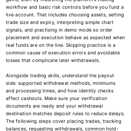
workflow and basic risk controls before you fund a
live account. That includes choosing assets, setting
trade size and expiry, interpreting simple chart
signals, and practising in demo mode so order
placement and execution behave as expected when
real funds are on the line. Skipping practice is a
common cause of execution errors and avoidable
losses that complicate later withdrawals.
Alongside trading skills, understand the payout
side: supported withdrawal methods, minimums
and processing times, and how identity checks
affect cashouts. Make sure your verification
documents are ready and your withdrawal
destination matches deposit rules to reduce delays.
The following steps cover placing trades, tracking
balances, requesting withdrawals, common hold-