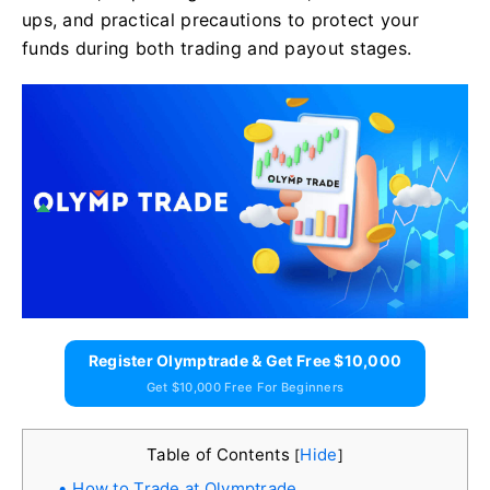
ups, and practical precautions to protect your
funds during both trading and payout stages.
Register Olymptrade & Get Free $10,000
Get $10,000 Free For Beginners
Table of Contents
Hide
[
]
How to Trade at Olymptrade