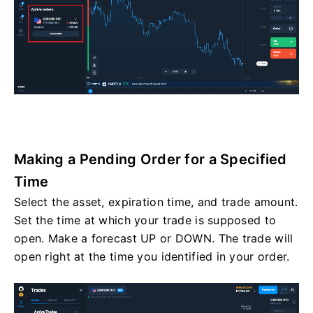
Making a Pending Order for a Specified
Time
Select the asset, expiration time, and trade amount.
Set the time at which your trade is supposed to
open. Make a forecast UP or DOWN. The trade will
open right at the time you identified in your order.