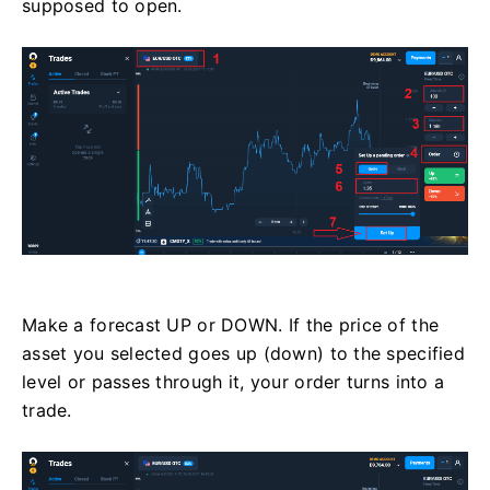
supposed to open.
Make a forecast UP or DOWN. If the price of the
asset you selected goes up (down) to the specified
level or passes through it, your order turns into a
trade.