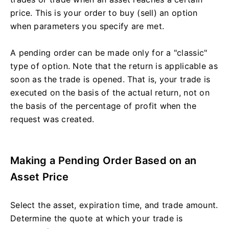
price. This is your order to buy (sell) an option
when parameters you specify are met.
A pending order can be made only for a "classic"
type of option. Note that the return is applicable as
soon as the trade is opened. That is, your trade is
executed on the basis of the actual return, not on
the basis of the percentage of profit when the
request was created.
Making a Pending Order Based on an
Asset Price
Select the asset, expiration time, and trade amount.
Determine the quote at which your trade is