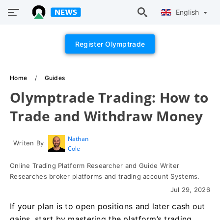
English
Register Olymptrade
Home
Guides
Olymptrade Trading: How to
Trade and Withdraw Money
Nathan
Writen By
Cole
Online Trading Platform Researcher and Guide Writer
Researches broker platforms and trading account Systems.
Jul 29, 2026
If your plan is to open positions and later cash out
gains, start by mastering the platform’s trading