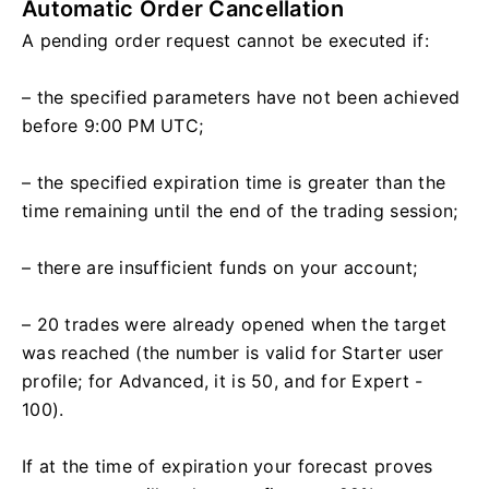
Automatic Order Cancellation
A pending order request cannot be executed if:
– the specified parameters have not been achieved
before 9:00 PM UTC;
– the specified expiration time is greater than the
time remaining until the end of the trading session;
– there are insufficient funds on your account;
– 20 trades were already opened when the target
was reached (the number is valid for Starter user
profile; for Advanced, it is 50, and for Expert -
100).
If at the time of expiration your forecast proves