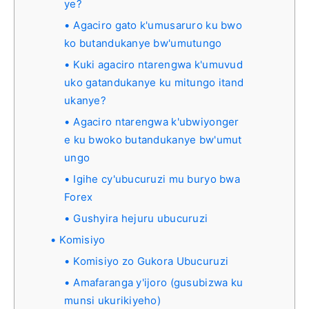
ye?
Agaciro gato k'umusaruro ku bwo
ko butandukanye bw'umutungo
Kuki agaciro ntarengwa k'umuvud
uko gatandukanye ku mitungo itand
ukanye?
Agaciro ntarengwa k'ubwiyonger
e ku bwoko butandukanye bw'umut
ungo
Igihe cy'ubucuruzi mu buryo bwa
Forex
Gushyira hejuru ubucuruzi
Komisiyo
Komisiyo zo Gukora Ubucuruzi
Amafaranga y'ijoro (gusubizwa ku
munsi ukurikiyeho)