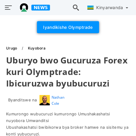
Kinyarwanda
Iyandikishe Olymptrade
Urugo
Kuyobora
Uburyo bwo Gucuruza Forex
kuri Olymptrade:
Ibicuruzwa byubucuruzi
Nathan
Byanditswe na
Cole
Kumurongo wubucuruzi kumurongo Umushakashatsi
nuyobora Umwanditsi
Ubushakashatsi bwibikorwa bya broker hamwe na sisitemu ya
konti yubucuruzi.