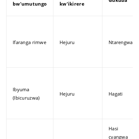
bw'umutungo
kw'ikirere
Ifaranga rimwe
Hejuru
Ntarengwa
Ibyuma
Hejuru
Hagati
(Ibicuruzwa)
Hasi
cyangwa