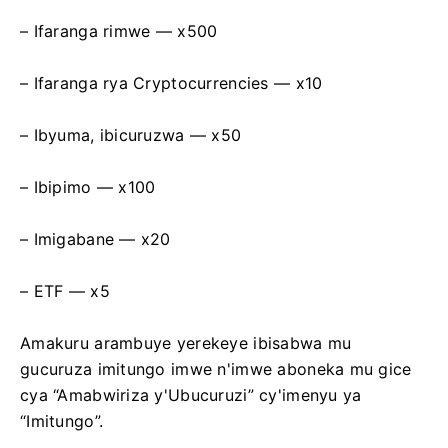
– Ifaranga rimwe — х500
– Ifaranga rya Cryptocurrencies — х10
– Ibyuma, ibicuruzwa — х50
– Ibipimo — х100
– Imigabane — х20
– ETF — x5
Amakuru arambuye yerekeye ibisabwa mu
gucuruza imitungo imwe n'imwe aboneka mu gice
cya “Amabwiriza y'Ubucuruzi” cy'imenyu ya
“Imitungo”.