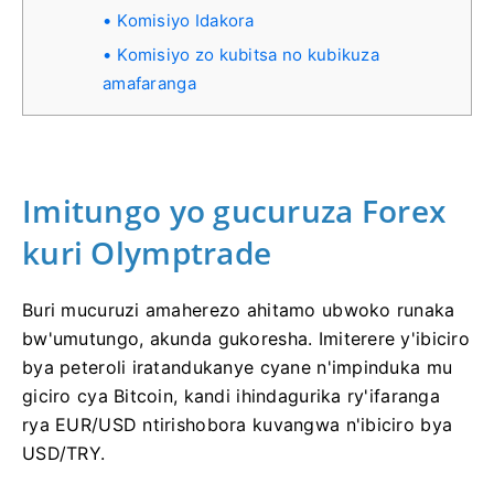
Komisiyo Idakora
Komisiyo zo kubitsa no kubikuza
amafaranga
Imitungo yo gucuruza Forex
kuri Olymptrade
Buri mucuruzi amaherezo ahitamo ubwoko runaka
bw'umutungo, akunda gukoresha. Imiterere y'ibiciro
bya peteroli iratandukanye cyane n'impinduka mu
giciro cya Bitcoin, kandi ihindagurika ry'ifaranga
rya EUR/USD ntirishobora kuvangwa n'ibiciro bya
USD/TRY.