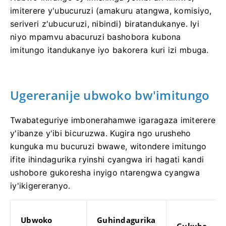
imiterere y'ubucuruzi (amakuru atangwa, komisiyo,
seriveri z'ubucuruzi, nibindi) biratandukanye. Iyi
niyo mpamvu abacuruzi bashobora kubona
imitungo itandukanye iyo bakorera kuri izi mbuga.
Ugereranije ubwoko bw'imitungo
Twabateguriye imbonerahamwe igaragaza imiterere
y'ibanze y'ibi bicuruzwa. Kugira ngo urusheho
kunguka mu bucuruzi bwawe, witondere imitungo
ifite ihindagurika ryinshi cyangwa iri hagati kandi
ushobore gukoresha inyigo ntarengwa cyangwa
iy'ikigereranyo.
Ubwoko
Guhindagurika
Gukuba