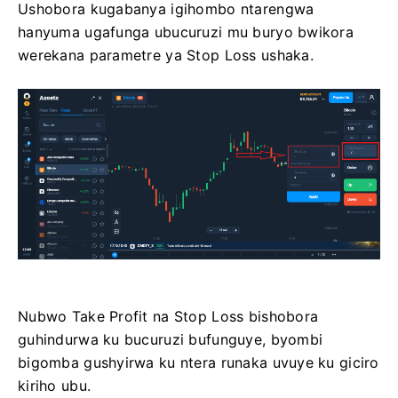
Ushobora kugabanya igihombo ntarengwa
hanyuma ugafunga ubucuruzi mu buryo bwikora
werekana parametre ya Stop Loss ushaka.
Nubwo Take Profit na Stop Loss bishobora
guhindurwa ku bucuruzi bufunguye, byombi
bigomba gushyirwa ku ntera runaka uvuye ku giciro
kiriho ubu.