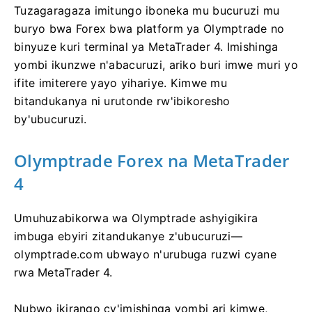
Tuzagaragaza imitungo iboneka mu bucuruzi mu
buryo bwa Forex bwa platform ya Olymptrade no
binyuze kuri terminal ya MetaTrader 4. Imishinga
yombi ikunzwe n'abacuruzi, ariko buri imwe muri yo
ifite imiterere yayo yihariye. Kimwe mu
bitandukanya ni urutonde rw'ibikoresho
by'ubucuruzi.
Olymptrade Forex na MetaTrader
4
Umuhuzabikorwa wa Olymptrade ashyigikira
imbuga ebyiri zitandukanye z'ubucuruzi—
olymptrade.com ubwayo n'urubuga ruzwi cyane
rwa MetaTrader 4.
Nubwo ikirango cy'imishinga yombi ari kimwe,