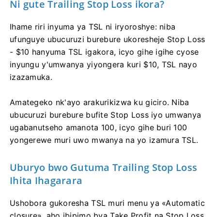
Ni gute Trailing Stop Loss ikora?
Ihame riri inyuma ya TSL ni iryoroshye: niba
ufunguye ubucuruzi burebure ukoresheje Stop Loss
- $10 hanyuma TSL igakora, icyo gihe igihe cyose
inyungu y'umwanya yiyongera kuri $10, TSL nayo
izazamuka.
Amategeko nk'ayo arakurikizwa ku giciro. Niba
ubucuruzi burebure bufite Stop Loss iyo umwanya
ugabanutseho amanota 100, icyo gihe buri 100
yongerewe muri uwo mwanya na yo izamura TSL.
Uburyo bwo Gutuma Trailing Stop Loss
Ihita Ihagarara
Ushobora gukoresha TSL muri menu ya «Automatic
closure», aho ibipimo bya Take Profit na Stop Loss