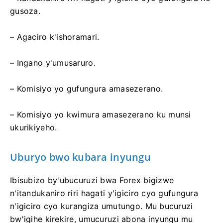
gusoza.
– Agaciro k'ishoramari.
– Ingano y'umusaruro.
– Komisiyo yo gufungura amasezerano.
– Komisiyo yo kwimura amasezerano ku munsi
ukurikiyeho.
Uburyo bwo kubara inyungu
Ibisubizo by'ubucuruzi bwa Forex bigizwe
n'itandukaniro riri hagati y'igiciro cyo gufungura
n'igiciro cyo kurangiza umutungo. Mu bucuruzi
bw'igihe kirekire, umucuruzi abona inyungu mu