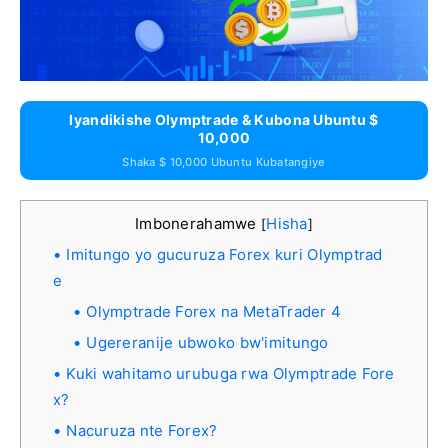
Iyandikishe Olymptrade & Kubona Ubuntu $
10,000
Shaka $ 10,000 Ubuntu Kubatangiye
Imbonerahamwe
Hisha
[
]
Imitungo yo gucuruza Forex kuri Olymptrad
e
Olymptrade Forex na MetaTrader 4
Ugereranije ubwoko bw'imitungo
Kuki wahitamo urubuga rwa Olymptrade Fore
x?
Nacuruza nte Forex?