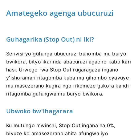
Amategeko agenga ubucuruzi
Guhagarika (Stop Out) ni iki?
Serivisi yo gufunga ubucuruzi buhomba mu buryo
bwikora, bityo ikarinda abacuruzi agaciro kabo kari
hasi. Urwego rwa Stop Out rugaragaza ingano
y'ishoramari ritagomba kuba mu gihombo cyavuye
mu masezerano kugira ngo rikomeze gukora kandi
ritagomba gufungwa mu buryo bwikora.
Ubwoko bw'Ihagarara
Ku mutungo mwinshi, Stop Out ingana na 0%,
bivuze ko amasezerano ahita afungwa iyo