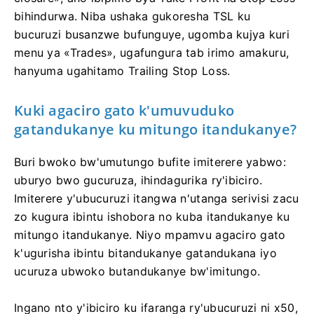
bihindurwa. Niba ushaka gukoresha TSL ku
bucuruzi busanzwe bufunguye, ugomba kujya kuri
menu ya «Trades», ugafungura tab irimo amakuru,
hanyuma ugahitamo Trailing Stop Loss.
Kuki agaciro gato k'umuvuduko
gatandukanye ku mitungo itandukanye?
Buri bwoko bw'umutungo bufite imiterere yabwo:
uburyo bwo gucuruza, ihindagurika ry'ibiciro.
Imiterere y'ubucuruzi itangwa n'utanga serivisi zacu
zo kugura ibintu ishobora no kuba itandukanye ku
mitungo itandukanye. Niyo mpamvu agaciro gato
k'ugurisha ibintu bitandukanye gatandukana iyo
ucuruza ubwoko butandukanye bw'imitungo.
Ingano nto y'ibiciro ku ifaranga ry'ubucuruzi ni x50,