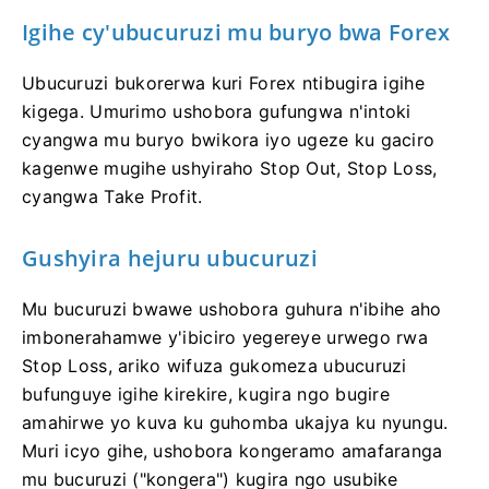
Igihe cy'ubucuruzi mu buryo bwa Forex
Ubucuruzi bukorerwa kuri Forex ntibugira igihe
kigega. Umurimo ushobora gufungwa n'intoki
cyangwa mu buryo bwikora iyo ugeze ku gaciro
kagenwe mugihe ushyiraho Stop Out, Stop Loss,
cyangwa Take Profit.
Gushyira hejuru ubucuruzi
Mu bucuruzi bwawe ushobora guhura n'ibihe aho
imbonerahamwe y'ibiciro yegereye urwego rwa
Stop Loss, ariko wifuza gukomeza ubucuruzi
bufunguye igihe kirekire, kugira ngo bugire
amahirwe yo kuva ku guhomba ukajya ku nyungu.
Muri icyo gihe, ushobora kongeramo amafaranga
mu bucuruzi ("kongera") kugira ngo usubike