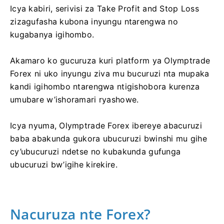
Icya kabiri, serivisi za Take Profit and Stop Loss
zizagufasha kubona inyungu ntarengwa no
kugabanya igihombo.
Akamaro ko gucuruza kuri platform ya Olymptrade
Forex ni uko inyungu ziva mu bucuruzi nta mupaka
kandi igihombo ntarengwa ntigishobora kurenza
umubare w’ishoramari ryashowe.
Icya nyuma, Olymptrade Forex ibereye abacuruzi
baba abakunda gukora ubucuruzi bwinshi mu gihe
cy’ubucuruzi ndetse no kubakunda gufunga
ubucuruzi bw’igihe kirekire.
Nacuruza nte Forex?