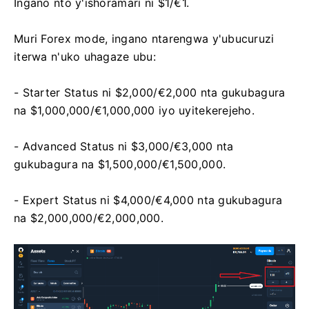
Ingano nto y'ishoramari ni $1/€1.
Muri Forex mode, ingano ntarengwa y'ubucuruzi
iterwa n'uko uhagaze ubu:
- Starter Status ni $2,000/€2,000 nta gukubagura
na $1,000,000/€1,000,000 iyo uyitekerejeho.
- Advanced Status ni $3,000/€3,000 nta
gukubagura na $1,500,000/€1,500,000.
- Expert Status ni $4,000/€4,000 nta gukubagura
na $2,000,000/€2,000,000.