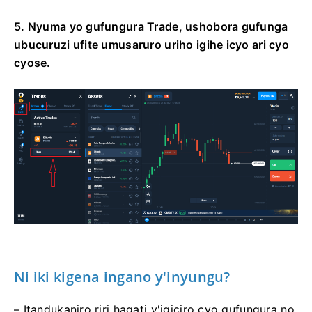
5. Nyuma yo gufungura Trade, ushobora gufunga
ubucuruzi ufite umusaruro uriho igihe icyo ari cyo
cyose.
Ni iki kigena ingano y'inyungu?
– Itandukaniro riri hagati y'igiciro cyo gufungura no