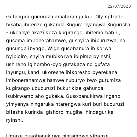
22/07/2026
Gutangira gucuruza amafaranga kuri Olymptrade
bisaba ibirenze gukanda Kugura cyangwa Kugurisha
- ukeneye akazi keza kugirango uhitemo babiri,
gusoma imbonerahamwe, gushyira ibicuruzwa, no
gucunga ibyago. Wige gusobanura ibikorwa
byibiciro, shyira mubikorwa ibipimo byinshi,
ushireho igihombo-cyo gutakaza no gufata
inyungu, kandi ukoreshe ibikoresho byerekana
imbonerahamwe hamwe nuburyo bwo gutumiza
kugirango ubucuruzi bukurikize gahunda
isubirwamo aho gukeka. Gusobanukirwa ingano
yimyanya ningaruka ntarengwa kuri buri bucuruzi
bifasha kurinda igishoro mugihe ihindagurika
ryinshi.
Umaze gusobanukirwa nintambwe yibanze