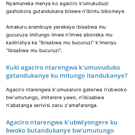
Nyamuneka menya ko agaciro k'umukubuzi
gashobora gutandukana bitewe n'ibintu bikomeye.
Amakuru arambuye yerekeye ibisabwa mu
gucuruza imitungo imwe n'imwe aboneka mu
kadirishya ka “Ibisabwa mu bucuruzi” k'imenyu
“Ibisabwa mu bucuruzi”.
Kuki agaciro ntarengwa k'umuvuduko
gatandukanye ku mitungo itandukanye?
Agaciro ntarengwa k'umusaruro gaterwa n'ubwoko
bw'umutungo, imiterere yawo, n'ibisabwa
n'abatanga serivisi zacu z'amafaranga.
Agaciro ntarengwa k'ubwiyongere ku
bwoko butandukanye bw'umutungo