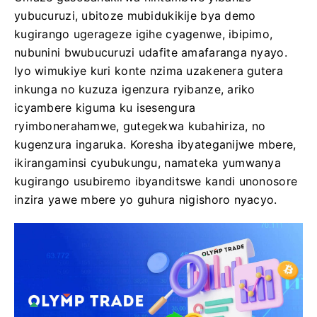
yubucuruzi, ubitoze mubidukikije bya demo
kugirango ugerageze igihe cyagenwe, ibipimo,
nubunini bwubucuruzi udafite amafaranga nyayo.
Iyo wimukiye kuri konte nzima uzakenera gutera
inkunga no kuzuza igenzura ryibanze, ariko
icyambere kiguma ku isesengura
ryimbonerahamwe, gutegekwa kubahiriza, no
kugenzura ingaruka. Koresha ibyateganijwe mbere,
ikirangaminsi cyubukungu, namateka yumwanya
kugirango usubiremo ibyanditswe kandi unonosore
inzira yawe mbere yo guhura nigishoro nyacyo.