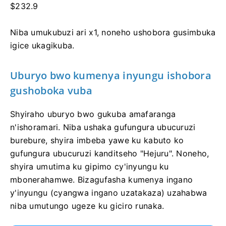
$232.9
Niba umukubuzi ari x1, noneho ushobora gusimbuka
igice ukagikuba.
Uburyo bwo kumenya inyungu ishobora
gushoboka vuba
Shyiraho uburyo bwo gukuba amafaranga
n'ishoramari. Niba ushaka gufungura ubucuruzi
burebure, shyira imbeba yawe ku kabuto ko
gufungura ubucuruzi kanditseho "Hejuru". Noneho,
shyira umutima ku gipimo cy'inyungu ku
mbonerahamwe. Bizagufasha kumenya ingano
y'inyungu (cyangwa ingano uzatakaza) uzahabwa
niba umutungo ugeze ku giciro runaka.