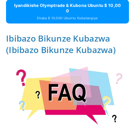
Iyandikishe Olymptrade & Kubona Ubuntu $ 10,00
0
Shaka $ 10,000 Ubuntu Kubatangiye
Ibibazo Bikunze Kubazwa
(Ibibazo Bikunze Kubazwa)