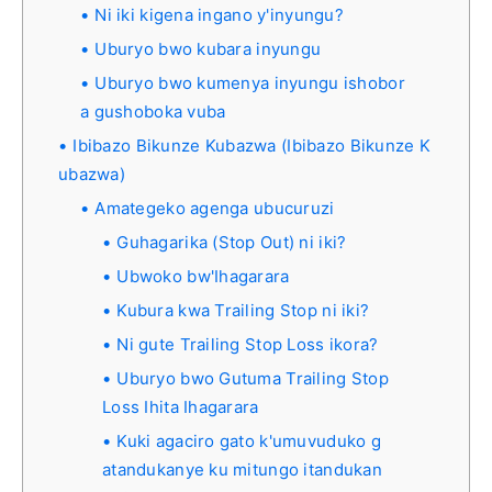
Ni iki kigena ingano y'inyungu?
Uburyo bwo kubara inyungu
Uburyo bwo kumenya inyungu ishobor
a gushoboka vuba
Ibibazo Bikunze Kubazwa (Ibibazo Bikunze K
ubazwa)
Amategeko agenga ubucuruzi
Guhagarika (Stop Out) ni iki?
Ubwoko bw'Ihagarara
Kubura kwa Trailing Stop ni iki?
Ni gute Trailing Stop Loss ikora?
Uburyo bwo Gutuma Trailing Stop
Loss Ihita Ihagarara
Kuki agaciro gato k'umuvuduko g
atandukanye ku mitungo itandukan