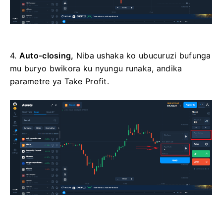
4.
Auto-closing,
Niba ushaka ko ubucuruzi bufunga
mu buryo bwikora ku nyungu runaka, andika
parametre ya Take Profit.