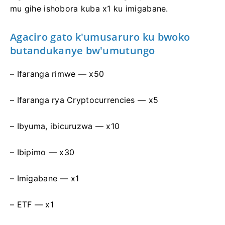
mu gihe ishobora kuba x1 ku imigabane.
Agaciro gato k'umusaruro ku bwoko
butandukanye bw'umutungo
– Ifaranga rimwe — х50
– Ifaranga rya Cryptocurrencies — х5
– Ibyuma, ibicuruzwa — х10
– Ibipimo — х30
– Imigabane — х1
– ETF — x1