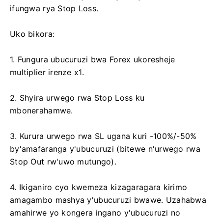
ifungwa rya Stop Loss.
Uko bikora:
1. Fungura ubucuruzi bwa Forex ukoresheje
multiplier irenze x1.
2. Shyira urwego rwa Stop Loss ku
mbonerahamwe.
3. Kurura urwego rwa SL ugana kuri -100%/-50%
by'amafaranga y'ubucuruzi (bitewe n'urwego rwa
Stop Out rw'uwo mutungo).
4. Ikiganiro cyo kwemeza kizagaragara kirimo
amagambo mashya y'ubucuruzi bwawe. Uzahabwa
amahirwe yo kongera ingano y'ubucuruzi no