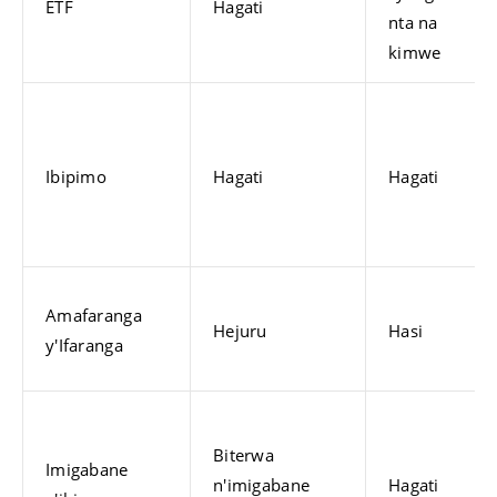
ETF
Hagati
nta na
kimwe
Ibipimo
Hagati
Hagati
Amafaranga
Hejuru
Hasi
y'Ifaranga
Biterwa
Imigabane
n'imigabane
Hagati