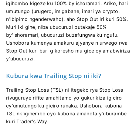
igihombo kigeze ku 100% by'ishoramari. Ariko, hari
umutungo (urugero, imigabane, imari ya crypto,
n'ibipimo ngenderwaho), aho Stop Out iri kuri 50%.
Muri iki gihe, niba ubucuruzi butakaje 50%
by'ishoramari, ubucuruzi buzafungwa ku ngufu.
Ushobora kumenya amakuru ajyanye n'urwego rwa
Stop Out kuri buri gikoresho mu gice cy'amabwiriza
y'ubucuruzi.
Kubura kwa Trailing Stop ni iki?
Trailing Stop Loss (TSL) ni itegeko rya Stop Loss
rivuguruye rifite amahitamo yo gukurikiza igiciro
cy'umutungo ku giciro runaka. Ushobora kubona
TSL nk'igihembo cyo kubona amanota y'uburambe
kuri Trader's Way.