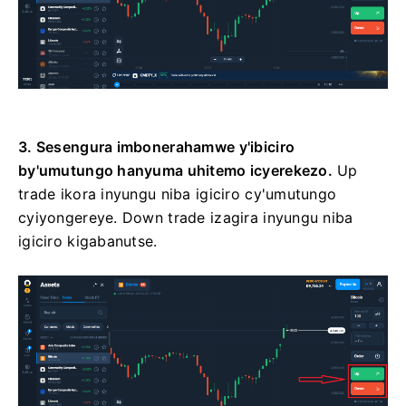
3. Sesengura imbonerahamwe y'ibiciro
by'umutungo hanyuma uhitemo icyerekezo.
Up
trade ikora inyungu niba igiciro cy'umutungo
cyiyongereye. Down trade izagira inyungu niba
igiciro kigabanutse.