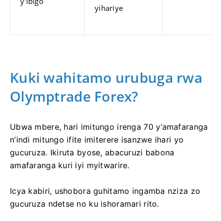
y'ibigo
yihariye
Kuki wahitamo urubuga rwa
Olymptrade Forex?
Ubwa mbere, hari imitungo irenga 70 y’amafaranga
n’indi mitungo ifite imiterere isanzwe ihari yo
gucuruza. Ikiruta byose, abacuruzi babona
amafaranga kuri iyi myitwarire.
Icya kabiri, ushobora guhitamo ingamba nziza zo
gucuruza ndetse no ku ishoramari rito.