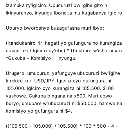
izamuka ry'igiciro. Ubucuruzi bw'igihe gito ni
ikinyuranyo, inyungu iboneka mu kugabanya igiciro.
Uburyo bworoshye buzagufasha muri ibyo:
(Itandukaniro riri hagati yo gufungura no kurangiza
ubucuruzi / Igiciro cy'ubu) * Umubare w'ishoramari
*Gukuba - Komisiyo = Inyungu.
Urugero, umucuruzi yafunguye ubucuruzi bw'igihe
kirekire kuri USD/JPY. Igiciro cyo gufungura ni
105.000. Igiciro cyo kurangiza ni 105.500. $100
yashowe. Gukuba bingana na x500. Muri ubwo
buryo, umubare w'ubucuruzi ni $50.000, hamwe na
komisiyo yo gufungura ni $4.
((105.500 - 105.000) / 105.500) * 100 * 500 - 4 =