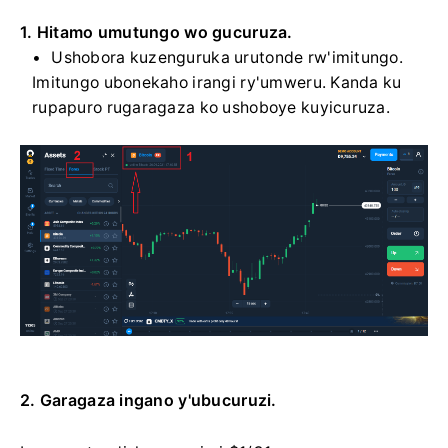
1. Hitamo umutungo wo gucuruza.
Ushobora kuzenguruka urutonde rw'imitungo.
Imitungo ubonekaho irangi ry'umweru. Kanda ku
rupapuro rugaragaza ko ushoboye kuyicuruza.
2. Garagaza ingano y'ubucuruzi.