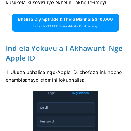
kusukela kusevisi iye ekhelini lakho le-imeyili.
Bhalisa Olymptrade & Thola Mahhala $10,000
Thola U-$10,000 Wamahhala Kwabaqalayo
Indlela Yokuvula I-Akhawunti Nge-
Apple ID
1. Ukuze ubhalise nge-Apple ID, chofoza inkinobho
ehambisanayo efomini lokubhalisa.