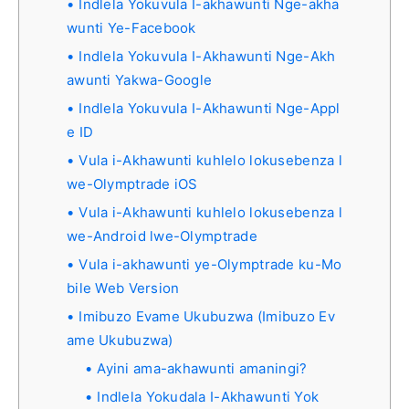
Indlela Yokuvula I-akhawunti Nge-akha
wunti Ye-Facebook
Indlela Yokuvula I-Akhawunti Nge-Akh
awunti Yakwa-Google
Indlela Yokuvula I-Akhawunti Nge-Appl
e ID
Vula i-Akhawunti kuhlelo lokusebenza l
we-Olymptrade iOS
Vula i-Akhawunti kuhlelo lokusebenza l
we-Android lwe-Olymptrade
Vula i-akhawunti ye-Olymptrade ku-Mo
bile Web Version
Imibuzo Evame Ukubuzwa (Imibuzo Ev
ame Ukubuzwa)
Ayini ama-akhawunti amaningi?
Indlela Yokudala I-Akhawunti Yok