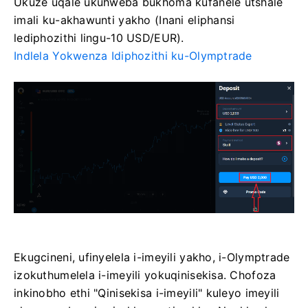
Ukuze uqale ukuhweba bukhoma kufanele utshale
imali ku-akhawunti yakho (Inani eliphansi
lediphozithi lingu-10 USD/EUR).
Indlela Yokwenza Idiphozithi ku-Olymptrade
Ekugcineni, ufinyelela i-imeyili yakho, i-Olymptrade
izokuthumelela i-imeyili yokuqinisekisa. Chofoza
inkinobho ethi "Qinisekisa i-imeyili" kuleyo imeyili