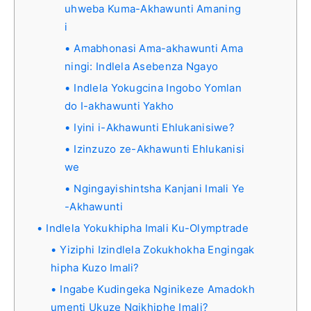
uhweba Kuma-Akhawunti Amaning
i
Amabhonasi Ama-akhawunti Ama
ningi: Indlela Asebenza Ngayo
Indlela Yokugcina Ingobo Yomlan
do I-akhawunti Yakho
Iyini i-Akhawunti Ehlukanisiwe?
Izinzuzo ze-Akhawunti Ehlukanisi
we
Ngingayishintsha Kanjani Imali Ye
-Akhawunti
Indlela Yokukhipha Imali Ku-Olymptrade
Yiziphi Izindlela Zokukhokha Engingak
hipha Kuzo Imali?
Ingabe Kudingeka Nginikeze Amadokh
umenti Ukuze Ngikhiphe Imali?