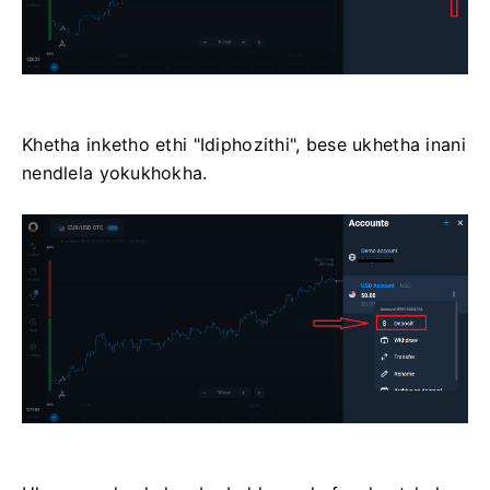
Khetha inketho ethi "Idiphozithi", bese ukhetha inani
nendlela yokukhokha.