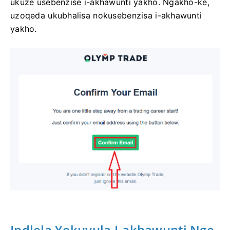
ukuze usebenzise i-akhawunti yakho. Ngakho-ke,
uzoqeda ukubhalisa nokusebenzisa i-akhawunti
yakho.
Indlela Yokuvula I-akhawunti Nge-