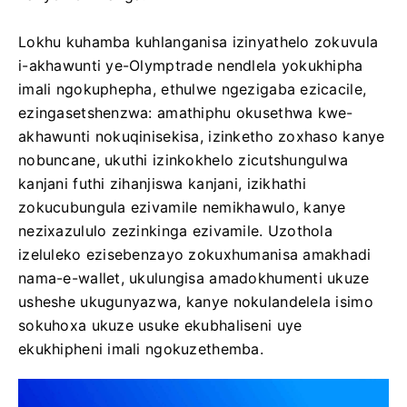
Lokhu kuhamba kuhlanganisa izinyathelo zokuvula
i-akhawunti ye-Olymptrade nendlela yokukhipha
imali ngokuphepha, ethulwe ngezigaba ezicacile,
ezingasetshenzwa: amathiphu okusethwa kwe-
akhawunti nokuqinisekisa, izinketho zoxhaso kanye
nobuncane, ukuthi izinkokhelo zicutshungulwa
kanjani futhi zihanjiswa kanjani, izikhathi
zokucubungula ezivamile nemikhawulo, kanye
nezixazululo zezinkinga ezivamile. Uzothola
izeluleko ezisebenzayo zokuxhumanisa amakhadi
nama-e-wallet, ukulungisa amadokhumenti ukuze
usheshe ukugunyazwa, kanye nokulandelela isimo
sokuhoxa ukuze usuke ekubhaliseni uye
ekukhipheni imali ngokuzethemba.