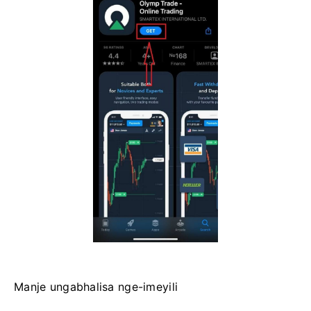
Manje ungabhalisa nge-imeyili