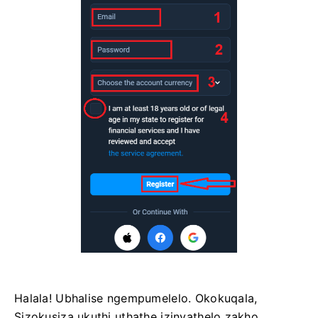
Halala! Ubhalise ngempumelelo. Okokuqala,
Sizokusiza ukuthi uthathe izinyathelo zakho