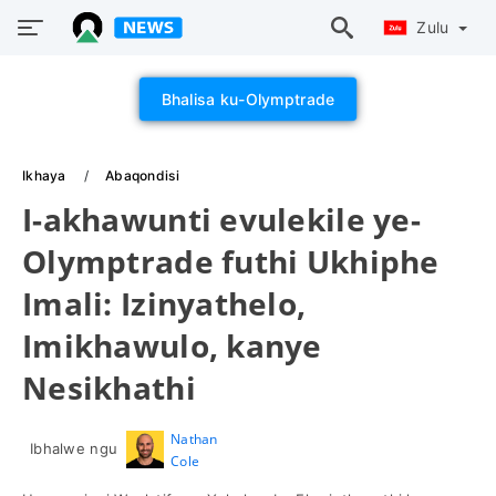
Zulu
Bhalisa ku-Olymptrade
Ikhaya
Abaqondisi
I-akhawunti evulekile ye-
Olymptrade futhi Ukhiphe
Imali: Izinyathelo,
Imikhawulo, kanye
Nesikhathi
Nathan
Ibhalwe ngu
Cole