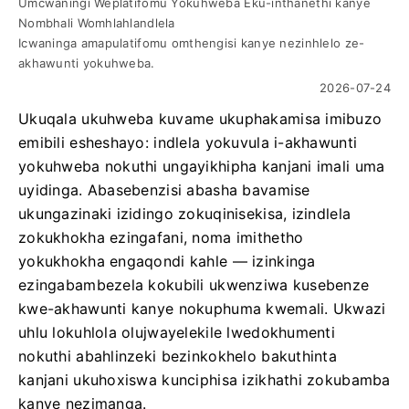
Umcwaningi Weplatifomu Yokuhweba Eku-inthanethi kanye
Nombhali Womhlahlandlela
Icwaninga amapulatifomu omthengisi kanye nezinhlelo ze-
akhawunti yokuhweba.
2026-07-24
Ukuqala ukuhweba kuvame ukuphakamisa imibuzo
emibili esheshayo: indlela yokuvula i-akhawunti
yokuhweba nokuthi ungayikhipha kanjani imali uma
uyidinga. Abasebenzisi abasha bavamise
ukungazinaki izidingo zokuqinisekisa, izindlela
zokukhokha ezingafani, noma imithetho
yokukhokha engaqondi kahle — izinkinga
ezingabambezela kokubili ukwenziwa kusebenze
kwe-akhawunti kanye nokuphuma kwemali. Ukwazi
uhlu lokuhlola olujwayelekile lwedokhumenti
nokuthi abahlinzeki bezinkokhelo bakuthinta
kanjani ukuhoxiswa kunciphisa izikhathi zokubamba
kanye nezimanga.