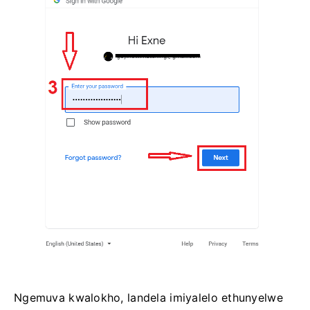
Ngemuva kwalokho, landela imiyalelo ethunyelwe