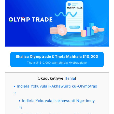
Bhalisa Olymptrade & Thola Mahhala $10,000
Thola U-$10,000 Wamahhala Kwabaqalayo
Okuqukethwe
Fihla
[
]
Indlela Yokuvula I-Akhawunti ku-Olymptrad
e
Indlela Yokuvula I-akhawunti Nge-imey
ili