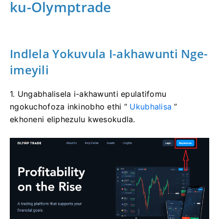
ku-Olymptrade
Indlela Yokuvula I-akhawunti Nge-
imeyili
1. Ungabhalisela i-akhawunti epulatifomu
ngokuchofoza inkinobho ethi “
Ukubhalisa
”
ekhoneni eliphezulu kwesokudla.