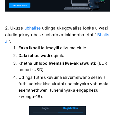
2. Ukuze
ubhalise
udinga ukugcwalisa lonke ulwazi
oludingekayo bese uchofoza inkinobho ethi “
Bhalis
a
”.
Faka ikheli le-imeyili
elivumelekile
.
Dala iphasiwedi
eqinile
.
Khetha
uhlobo lwemali lwe-akhawunti:
(EUR
noma i-USD)
Udinga futhi ukuvuma isivumelwano sesevisi
futhi uqinisekise ukuthi uneminyaka yobudala
esemthethweni (uneminyaka engaphezu
kwengu-18).