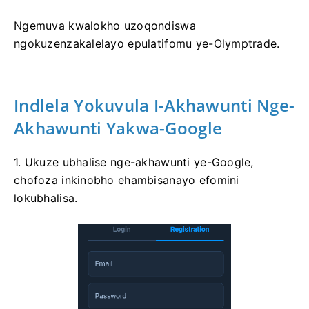
Ngemuva kwalokho uzoqondiswa
ngokuzenzakalelayo epulatifomu ye-Olymptrade.
Indlela Yokuvula I-Akhawunti Nge-
Akhawunti Yakwa-Google
1. Ukuze ubhalise nge-akhawunti ye-Google,
chofoza inkinobho ehambisanayo efomini
lokubhalisa.