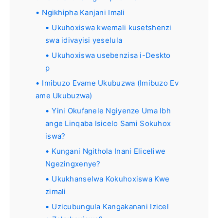
Ngikhipha Kanjani Imali
Ukuhoxiswa kwemali kusetshenzi
swa idivayisi yeselula
Ukuhoxiswa usebenzisa i-Deskto
p
Imibuzo Evame Ukubuzwa (Imibuzo Ev
ame Ukubuzwa)
Yini Okufanele Ngiyenze Uma Ibh
ange Linqaba Isicelo Sami Sokuhox
iswa?
Kungani Ngithola Inani Eliceliwe
Ngezingxenye?
Ukukhanselwa Kokuhoxiswa Kwe
zimali
Uzicubungula Kangakanani Izicel