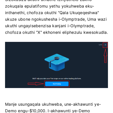
zokuqala epulatifomu yethu yokuhweba eku-
inthanethi, chofoza okuthi "Qala Ukuqeqeshwa"
ukuze ubone ngokushesha i-Olymptrade, Uma wazi
ukuthi ungayisebenzisa kanjani i-Olymptrade,
chofoza okuthi "X" ekhoneni eliphezulu kwesokudla.
Manje usungaqala ukuhweba, une-akhawunti ye-
Demo engu-$10,000. I-akhawunti ye-Demo