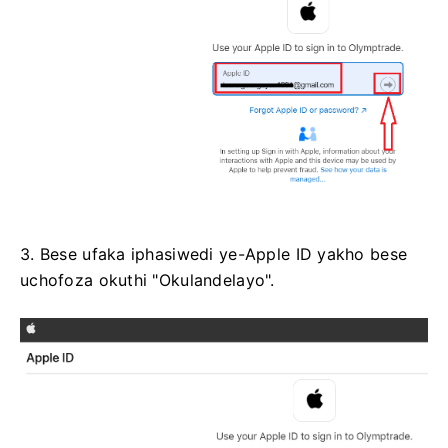
3. Bese ufaka iphasiwedi ye-Apple ID yakho bese
uchofoza okuthi "Okulandelayo".