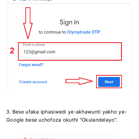
3. Bese ufaka iphasiwedi ye-akhawunti yakho ye-
Google bese uchofoza okuthi "Okulandelayo".