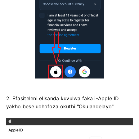
2. Efasiteleni elisanda kuvulwa faka i-Apple ID
yakho bese uchofoza okuthi "Okulandelayo".