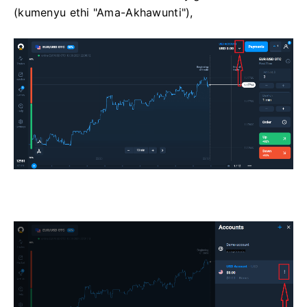
(kumenyu ethi "Ama-Akhawunti"),