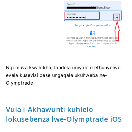
Ngemuva kwalokho, landela imiyalelo ethunyelwe
evela kusevisi bese ungaqala ukuhweba ne-
Olymptrade
Vula i-Akhawunti kuhlelo
lokusebenza lwe-Olymptrade iOS