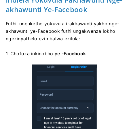
akhawunti Ye-Facebook
Futhi, unenketho yokuvula i-akhawunti yakho nge-
akhawunti ye-Facebook futhi ungakwenza lokho
ngezinyathelo ezimbalwa ezilula:
1. Chofoza
inkinobho ye
-Facebook