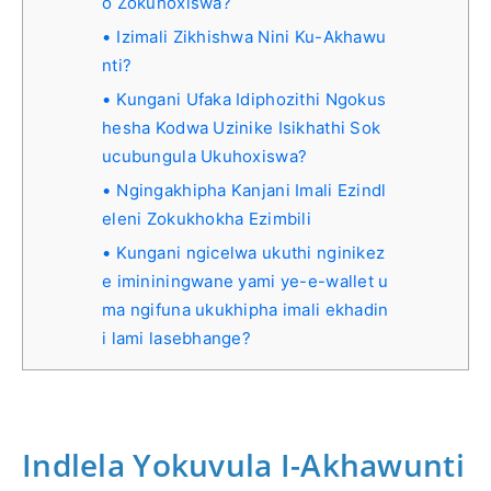
o Zokuhoxiswa?
Izimali Zikhishwa Nini Ku-Akhawu
nti?
Kungani Ufaka Idiphozithi Ngokus
hesha Kodwa Uzinike Isikhathi Sok
ucubungula Ukuhoxiswa?
Ngingakhipha Kanjani Imali Ezindl
eleni Zokukhokha Ezimbili
Kungani ngicelwa ukuthi nginikez
e imininingwane yami ye-e-wallet u
ma ngifuna ukukhipha imali ekhadin
i lami lasebhange?
Indlela Yokuvula I-Akhawunti