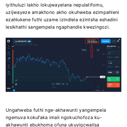
iyithuluzi lakho lokujwayelana nepulatifomu,
uzijwayeze amakhono akho okuhweba ezimpahleni
ezahlukene futhi uzame izindlela ezintsha eshadini
lesikhathi sangempela ngaphandle kwezingozi.
Ungahweba futhi nge-akhawunti yangempela
ngemuva kokufaka imali ngokuchofoza ku-
akhawunti ebukhoma ofuna ukuyigcwalisa