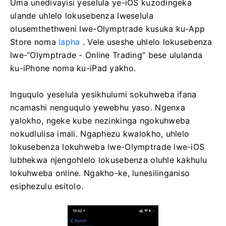
Uma unedivayisi yeselula ye-iOS kuzodingeka
ulande uhlelo lokusebenza lweselula
olusemthethweni lwe-Olymptrade kusuka ku-App
Store noma
lapha
. Vele useshe uhlelo lokusebenza
lwe-“Olymptrade - Online Trading” bese ululanda
ku-iPhone noma ku-iPad yakho.
Inguqulo yeselula yesikhulumi sokuhweba ifana
ncamashi nenguqulo yewebhu yaso. Ngenxa
yalokho, ngeke kube nezinkinga ngokuhweba
nokudlulisa imali. Ngaphezu kwalokho, uhlelo
lokusebenza lokuhweba lwe-Olymptrade lwe-iOS
lubhekwa njengohlelo lokusebenza oluhle kakhulu
lokuhweba online. Ngakho-ke, lunesilinganiso
esiphezulu esitolo.