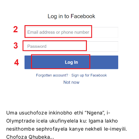
Uma usuchofoze inkinobho ethi “Ngena”, i-
Olymptrade icela ukufinyelela ku: Igama lakho
nesithombe sephrofayela kanye nekheli le-imeyili.
Chofoza Qhubeka...