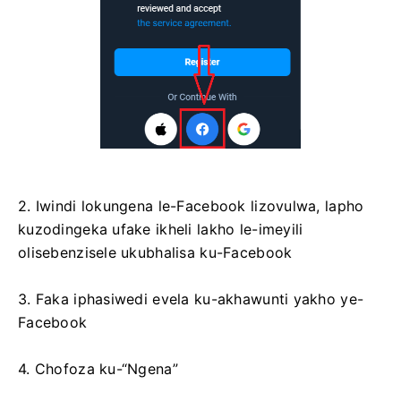
2. Iwindi lokungena le-Facebook lizovulwa, lapho
kuzodingeka ufake ikheli lakho le-imeyili
olisebenzisele ukubhalisa ku-Facebook
3. Faka iphasiwedi evela ku-akhawunti yakho ye-
Facebook
4. Chofoza ku-“Ngena”