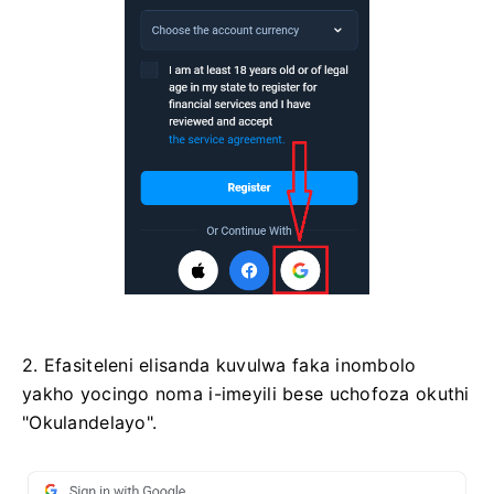
2. Efasiteleni elisanda kuvulwa faka inombolo
yakho yocingo noma i-imeyili bese uchofoza okuthi
"Okulandelayo".